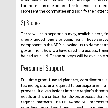
attendance requirement. It is the responsibility 
for more than one committee to send informed 
represent the committee and signify their atten
3) Stories
There will be a separate survey, available here, f
grant-funded teams or equipment. These surveys
component in the SPR, allowing us to demonstra
government how we have used the assets, traini
helped us build. These surveys will be available 
Personnel Support
Full-time grant-funded planners, coordinators, s
technologists. are required to participate in th
process. It gives insight into the region’s threat
needs and is a critical, hands-on, process that 
regional partners. The THIRA and SPR process ta
coordination and work and as such, the region w