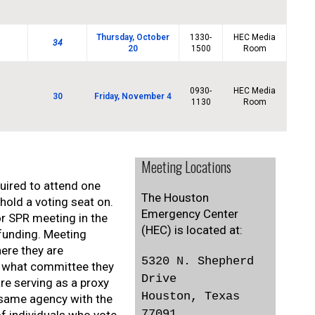
Thursday, October
1330-
HEC Media
34
20
1500
Room
0930-
HEC Media
30
Friday, November 4
1130
Room
Meeting Locations
uired to attend one
The Houston
old a voting seat on.
Emergency Center
or SPR meeting in the
(HEC) is located at:
 funding. Meeting
here they are
5320 N. Shepherd
e, what committee they
Drive
re serving as a proxy
Houston, Texas
 same agency with the
77091