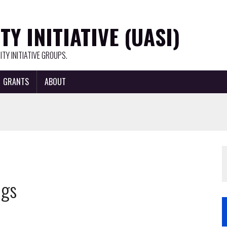
Y INITIATIVE (UASI)
TY INITIATIVE GROUPS.
GRANTS
ABOUT
ngs