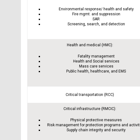
Environmental response/ health and safety
Fire mgmt. and suppression
SAR
Screening, search, and detection
Health and medical (HMC):
Fatality management
Health and Social services
Mass care services
Public health, healthcare, and EMS
Critical transportation (RCC)
Critical infrastructure (RMCIC):
Physical protective measures
Risk management for protection programs and activit
Supply chain integrity and security