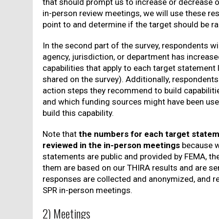
that should prompt us to increase or decrease ou
in-person review meetings, we will use these re
point to and determine if the target should be r
In the second part of the survey, respondents wil
agency, jurisdiction, or department has increas
capabilities that apply to each target statement
shared on the survey). Additionally, respondents
action steps they recommend to build capabilitie
and which funding sources might have been used
build this capability.
Note that
the numbers for each target stateme
reviewed in the in-person meetings
because wh
statements are public and provided by FEMA, th
them are based on our THIRA results and are sen
responses are collected and anonymized, and r
SPR in-person meetings.
2) Meetings