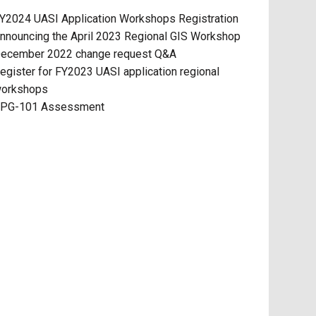
Y2024 UASI Application Workshops Registration
nnouncing the April 2023 Regional GIS Workshop
ecember 2022 change request Q&A
egister for FY2023 UASI application regional
orkshops
PG-101 Assessment