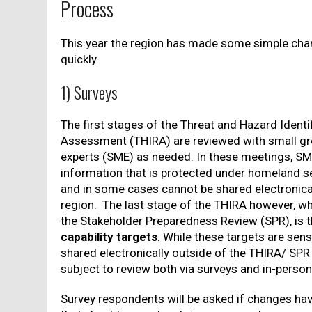
Process
This year the region has made some simple cha
quickly.
1) Surveys
The first stages of the Threat and Hazard Identi
Assessment (THIRA) are reviewed with small gr
experts (SME) as needed. In these meetings, SM
information that is protected under homeland se
and in some cases cannot be shared electronica
region. The last stage of the THIRA however, wh
the Stakeholder Preparedness Review (SPR), is 
capability targets
. While these targets are sens
shared electronically outside of the THIRA/ SPR 
subject to review both via surveys and in-perso
Survey respondents will be asked if changes hav