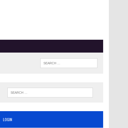
LOGIN