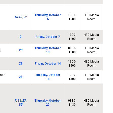
Thursday, October
1300-
HEC Media
15-18
,
22
6
1600
Room
1300-
HEC Media
2
Friday, October 7
1400
Room
Thursday, October
0900-
HEC Media
C)
28
13
1100
Room
1300-
HEC Media
29
Friday, October 14
1500
Room
ence
Tuesday, October
1300-
HEC Media
23
18
1500
Room
7
,
14
,
27
,
Thursday, October
0830-
HEC Media
35
20
1130
Room