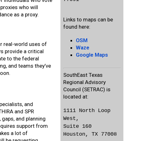
of individuals who vote
proxies who will
dance as a proxy.
Links to maps can be
found here:
OSM
or real-world uses of
Waze
 provide a critical
Google Maps
te to the federal
ng, and teams they’ve
soon.
SouthEast Texas
Regional Advisory
Council (SETRAC) is
located at:
pecialists, and
1111 North Loop
e THIRA and SPR
West,
s, gaps, and planning
requires support from
Suite 160
kes a lot of
Houston, TX 77008
ill be requesting