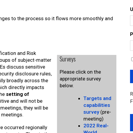
nges to the process so it flows more smoothly and
P
fication and Risk
Surveys
oups of subject-matter
Es discuss sensitive
Please click on the
curity disclosure rules,
appropriate survey
lly broadly across the
below.
ich directly impacts
R
the
setting of
Targets and
itive and will not be
F
capabilities
meetings, they will be
survey
(pre-
n meetings.
meeting)
2022 Real-
e occurred regionally
World