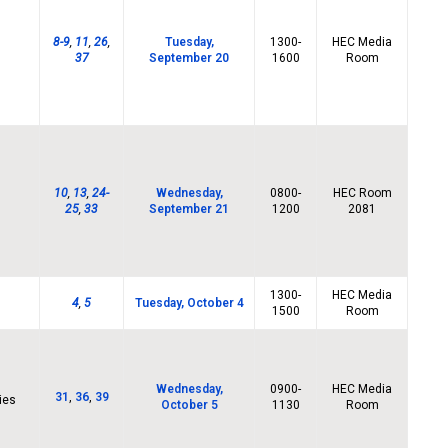
8-9
,
11
,
26
,
Tuesday,
1300-
HEC Media
37
September 20
1600
Room
10
,
13
,
24-
Wednesday,
0800-
HEC Room
25
,
33
September 21
1200
2081
1300-
HEC Media
4
,
5
Tuesday, October 4
1500
Room
Wednesday,
0900-
HEC Media
31
,
36
,
39
ies
October 5
1130
Room