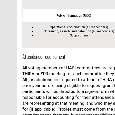
Public information (RCC)
Operational coordination (all responders)
Screening, search, and detection (all responders)
Supply chain
Attendance requirement
All voting members of UASI committees are req
THIRA or SPR meeting for each committee they h
All jurisdictions are required to attend a THIRA 
prior year before being eligible to request grant
participants will be directed to a sign-in form w
responsible for accounting for their attendanc
are representing at that meeting, and who they a
for (if applicable). Proxies must come from the