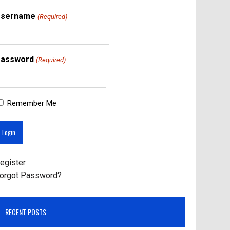
Username
(Required)
assword
(Required)
Remember Me
egister
orgot Password?
RECENT POSTS