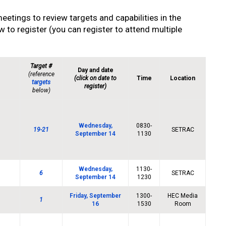
meetings to review targets and capabilities in the
 to register (you can register to attend multiple
Target #
Day and date
(reference
(click on date to
Time
Location
targets
register)
below)
Wednesday,
0830-
19-21
SETRAC
September 14
1130
Wednesday,
1130-
6
SETRAC
September 14
1230
Friday, September
1300-
HEC Media
1
16
1530
Room