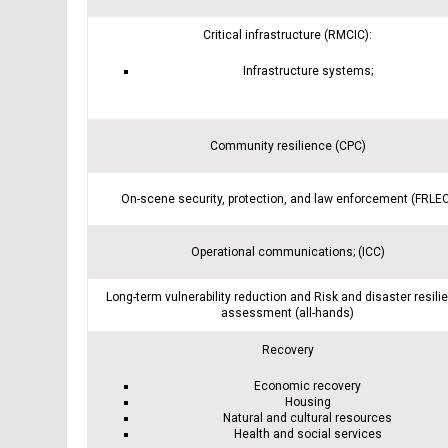
Critical infrastructure (RMCIC):
Infrastructure systems;
Community resilience (CPC)
On-scene security, protection, and law enforcement (FRLE
Operational communications; (ICC)
Long-term vulnerability reduction and Risk and disaster resili
assessment (all-hands)
Recovery
Economic recovery
Housing
Natural and cultural resources
Health and social services