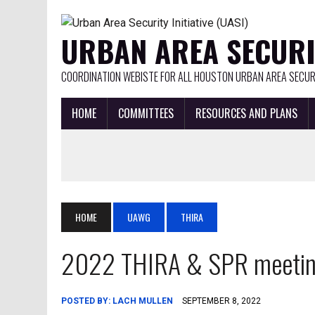
URBAN AREA SECURIT
COORDINATION WEBISTE FOR ALL HOUSTON URBAN AREA SECURI
HOME
COMMITTEES
RESOURCES AND PLANS
HOME
UAWG
THIRA
2022 THIRA & SPR meeti
POSTED BY:
LACH MULLEN
SEPTEMBER 8, 2022