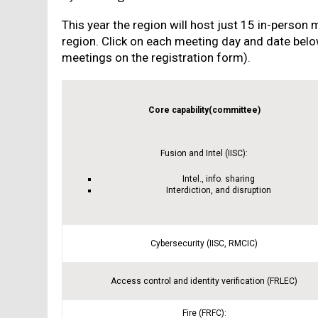
This year the region will host just 15 in-person 
region. Click on each meeting day and date below
meetings on the registration form).
Core capability(committee)
Fusion and Intel (IISC):
Intel., info. sharing
Interdiction, and disruption
Cybersecurity (IISC, RMCIC)
Access control and identity verification (FRLEC)
Fire (FRFC):