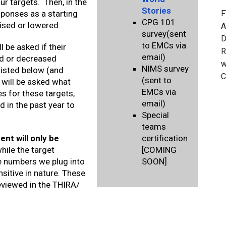
r targets. Then, in the
Stories
F
sponses as a starting
CPG 101
aised or lowered.
A
survey(sent
D
to EMCs via
l be asked if their
R
email)
ed or decreased
w
NIMS survey
 listed below (and
C
(sent to
 will be asked what
EMCs via
s for these targets,
email)
 in the past year to
Special
teams
nt will only be
certification
ile the target
[COMING
e numbers we plug into
SOON]
sitive in nature. These
eviewed in the THIRA/