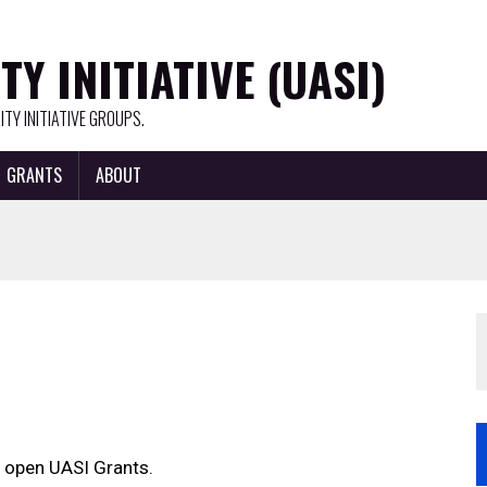
Y INITIATIVE (UASI)
TY INITIATIVE GROUPS.
GRANTS
ABOUT
 open UASI Grants.