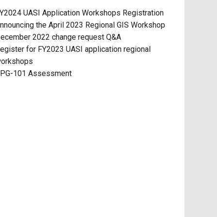
Y2024 UASI Application Workshops Registration
nnouncing the April 2023 Regional GIS Workshop
ecember 2022 change request Q&A
egister for FY2023 UASI application regional
orkshops
PG-101 Assessment