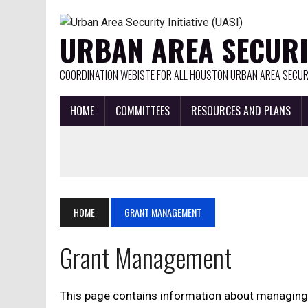
URBAN AREA SECURIT
COORDINATION WEBISTE FOR ALL HOUSTON URBAN AREA SECURI
HOME
COMMITTEES
RESOURCES AND PLANS
HOME
GRANT MANAGEMENT
Grant Management
This page contains information about managing