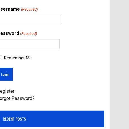
Username
(Required)
assword
(Required)
Remember Me
egister
orgot Password?
RECENT POSTS