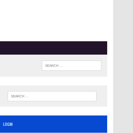
LOGIN