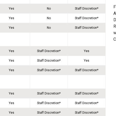
F
Yes
No
Staff Discretion*
A
Yes
No
Staff Discretion*
D
R
Yes
No
Staff Discretion*
w
C
Yes
Staff Discretion*
Yes
Yes
Staff Discretion*
Yes
Yes
Staff Discretion*
Staff Discretion*
Yes
Staff Discretion*
Staff Discretion*
Yes
Staff Discretion*
Staff Discretion*
Yes
Staff Discretion*
Staff Discretion*