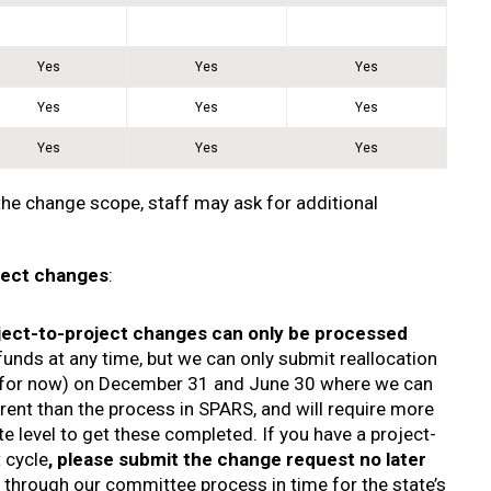
Yes
Yes
Yes
Yes
Yes
Yes
Yes
Yes
Yes
the change scope, staff may ask for additional
oject changes
:
ject-to-project changes can only be processed
funds at any time, but we can only submit reallocation
s for now) on December 31 and June 30 where we can
ferent than the process in SPARS, and will require more
ate level to get these completed. If you have a project-
 cycle
, please submit the change request no later
 through our committee process in time for the state’s