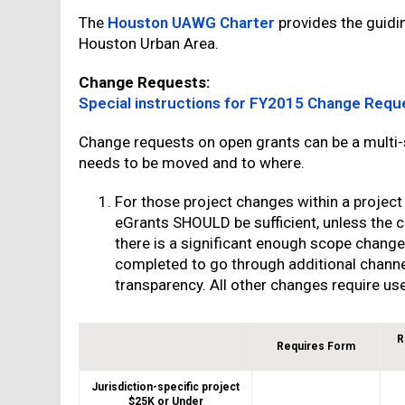
The
Houston UAWG Charter
provides the guidin
Houston Urban Area.
Change Requests:
Special instructions for FY2015 Change Requ
Change requests on open grants can be a multi
needs to be moved and to where.
For those project changes within a project
eGrants SHOULD be sufficient, unless the ch
there is a significant enough scope change
completed to go through additional chann
transparency. All other changes require us
R
Requires Form
Jurisdiction-specific project
$25K or Under