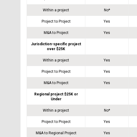
Within a project
No*
Project to Project
Yes
M&A to Project
Yes
Jurisdiction-specific project
over $25K
Within a project
Yes
Project to Project
Yes
M&A to Project
Yes
Regional project $25K or
Under
Within a project
No*
Project to Project
Yes
M&A to Regional Project
Yes