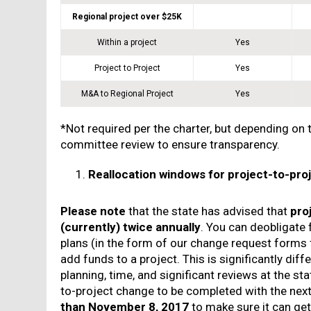
Regional project over $25K
Within a project
Yes
Project to Project
Yes
M&A to Regional Project
Yes
*Not required per the charter, but depending on 
committee review to ensure transparency.
Reallocation windows for project-to-pr
Please note
that the state has advised that
pro
(currently) twice annually
. You can deobligate 
plans (in the form of our change request form
add funds to a project. This is significantly dif
planning, time, and significant reviews at the st
to-project change to be completed with the next
than November 8, 2017
to make sure it can get