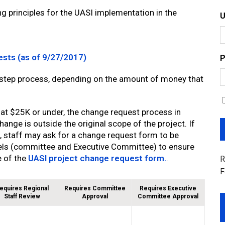
g principles for the UASI implementation in the
ests (as of 9/27/2017)
P
-step process, depending on the amount of money that
 at $25K or under, the change request process in
ange is outside the original scope of the project. If
, staff may ask for a change request form to be
els (committee and Executive Committee) to ensure
e of the
UASI project change request form.
.
R
F
equires Regional
Requires Committee
Requires Executive
Staff Review
Approval
Committee Approval