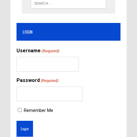
LOGIN
Username
(Required)
Password
(Required)
Remember Me