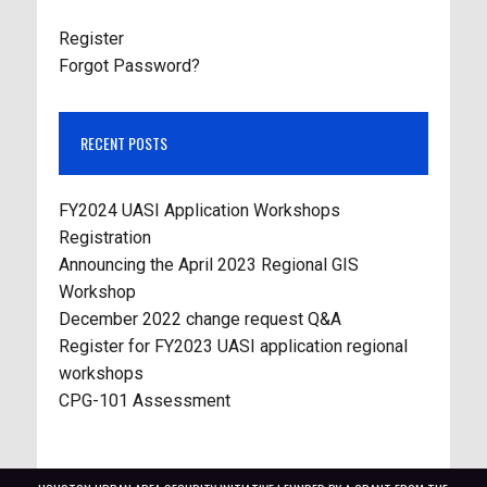
Register
Forgot Password?
RECENT POSTS
FY2024 UASI Application Workshops
Registration
Announcing the April 2023 Regional GIS
Workshop
December 2022 change request Q&A
Register for FY2023 UASI application regional
workshops
CPG-101 Assessment