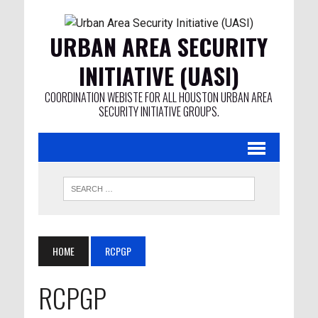
URBAN AREA SECURITY
INITIATIVE (UASI)
COORDINATION WEBISTE FOR ALL HOUSTON URBAN AREA
SECURITY INITIATIVE GROUPS.
HOME
RCPGP
RCPGP