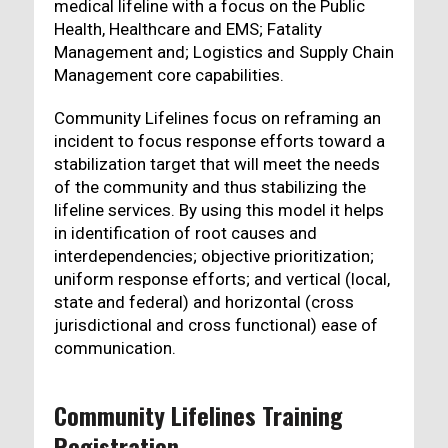
medical lifeline with a focus on the Public
Health, Healthcare and EMS; Fatality
Management and; Logistics and Supply Chain
Management core capabilities.
Community Lifelines focus on reframing an
incident to focus response efforts toward a
stabilization target that will meet the needs
of the community and thus stabilizing the
lifeline services. By using this model it helps
in identification of root causes and
interdependencies; objective prioritization;
uniform response efforts; and vertical (local,
state and federal) and horizontal (cross
jurisdictional and cross functional) ease of
communication.
Community Lifelines Training
Registration