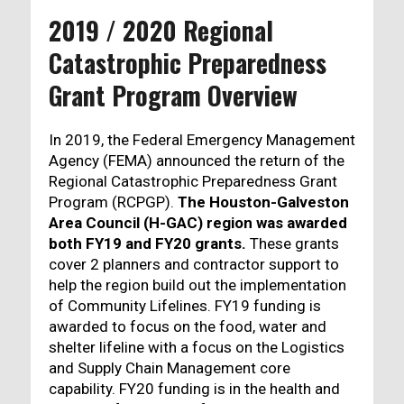
2019 / 2020 Regional
Catastrophic Preparedness
Grant Program Overview
In 2019, the Federal Emergency Management
Agency (FEMA) announced the return of the
Regional Catastrophic Preparedness Grant
Program (RCPGP).
The Houston-Galveston
Area Council (H-GAC) region was awarded
both FY19 and FY20 grants.
These grants
cover 2 planners and contractor support to
help the region build out the implementation
of Community Lifelines. FY19 funding is
awarded to focus on the food, water and
shelter lifeline with a focus on the Logistics
and Supply Chain Management core
capability. FY20 funding is in the health and