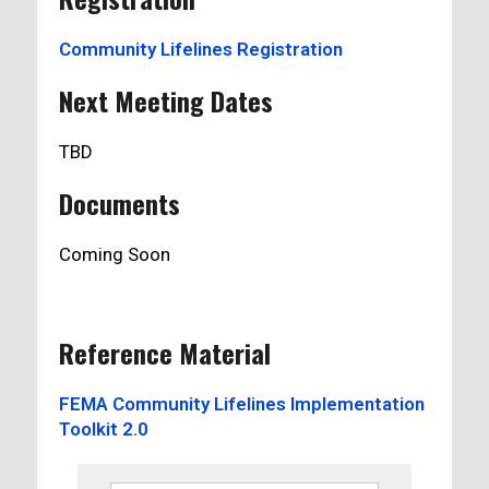
Community Lifelines Registration
Next Meeting Dates
TBD
Documents
Coming Soon
Reference Material
FEMA Community Lifelines Implementation
Toolkit 2.0