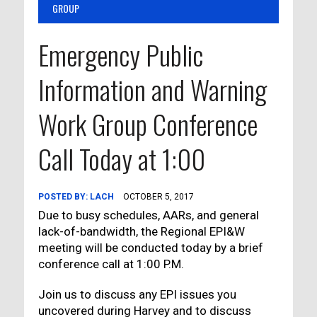
GROUP
Emergency Public
Information and Warning
Work Group Conference
Call Today at 1:00
POSTED BY:
LACH
OCTOBER 5, 2017
Due to busy schedules, AARs, and general
lack-of-bandwidth, the Regional EPI&W
meeting will be conducted today by a brief
conference call at 1:00 P.M.
Join us to discuss any EPI issues you
uncovered during Harvey and to discuss