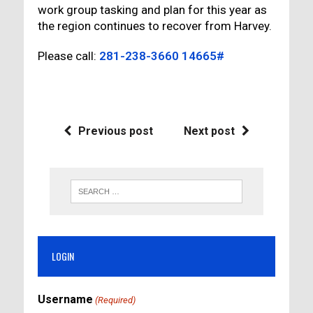
work group tasking and plan for this year as
the region continues to recover from Harvey.
Please call:
281-238-3660 14665#
Previous post
Next post
LOGIN
Username
(Required)