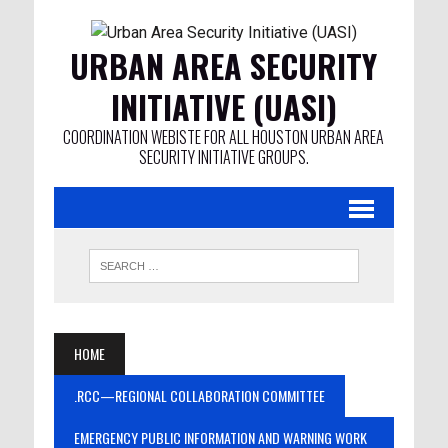
URBAN AREA SECURITY
INITIATIVE (UASI)
COORDINATION WEBISTE FOR ALL HOUSTON URBAN AREA
SECURITY INITIATIVE GROUPS.
HOME
.RCC—REGIONAL COLLABORATION COMMITTEE
EMERGENCY PUBLIC INFORMATION AND WARNING WORK