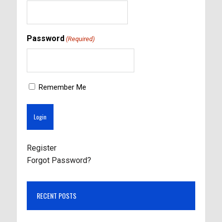
Password
(Required)
Remember Me
Register
Forgot Password?
RECENT POSTS