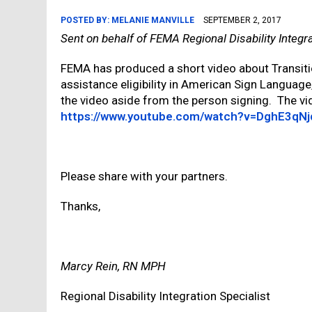
POSTED BY:
MELANIE MANVILLE
SEPTEMBER 2, 2017
Sent on behalf of FEMA Regional Disability Integr
FEMA has produced a short video about Transiti
assistance eligibility in American Sign Language
the video aside from the person signing. The vid
https://www.youtube.com/watch?v=DghE3qNj
Please share with your partners.
Thanks,
Marcy Rein, RN MPH
Regional Disability Integration Specialist