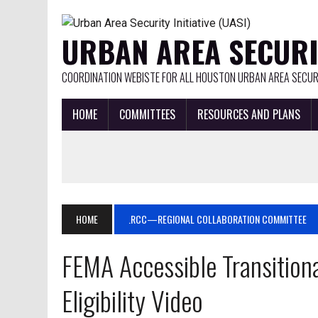
URBAN AREA SECURIT
COORDINATION WEBISTE FOR ALL HOUSTON URBAN AREA SECURI
HOME
COMMITTEES
RESOURCES AND PLANS
HOME
.RCC—REGIONAL COLLABORATION COMMITTEE
FEMA Accessible Transitiona
Eligibility Video