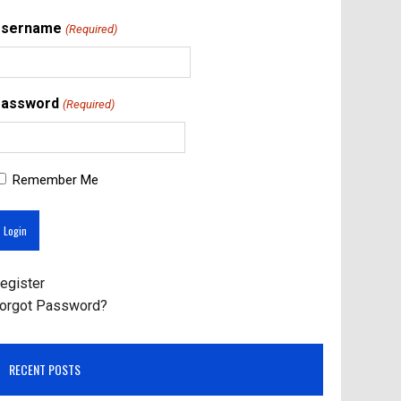
Username
(Required)
assword
(Required)
Remember Me
egister
orgot Password?
RECENT POSTS