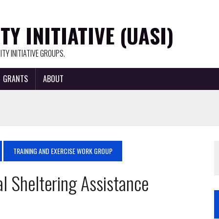
Y INITIATIVE (UASI)
TY INITIATIVE GROUPS.
GRANTS
ABOUT
TRAINING AND EXERCISE WORK GROUP
l Sheltering Assistance