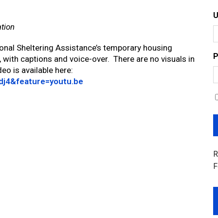
ation
onal Sheltering Assistance’s temporary housing
P
, with captions and voice-over. There are no visuals in
eo is available here:
dj4&feature=youtu.be
R
F