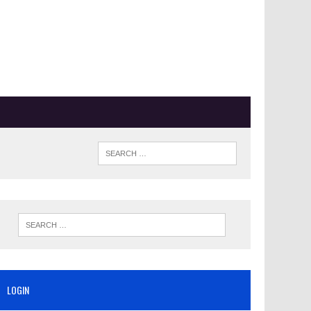
LOGIN