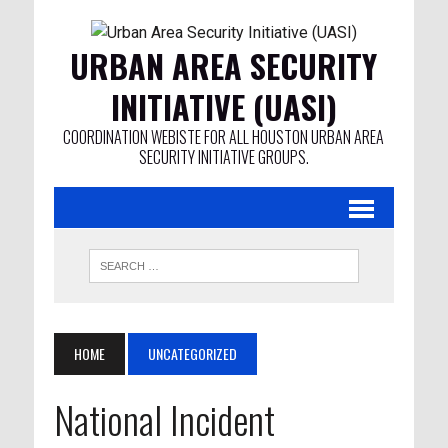
URBAN AREA SECURITY
INITIATIVE (UASI)
COORDINATION WEBISTE FOR ALL HOUSTON URBAN AREA
SECURITY INITIATIVE GROUPS.
HOME
UNCATEGORIZED
National Incident