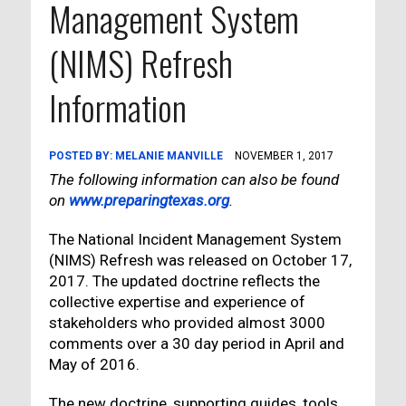
Management System
(NIMS) Refresh
Information
POSTED BY:
MELANIE MANVILLE
NOVEMBER 1, 2017
The following information can also be found
on
www.preparingtexas.org
.
The National Incident Management System
(NIMS) Refresh was released on October 17,
2017. The updated doctrine reflects the
collective expertise and experience of
stakeholders who provided almost 3000
comments over a 30 day period in April and
May of 2016.
The new doctrine, supporting guides, tools,