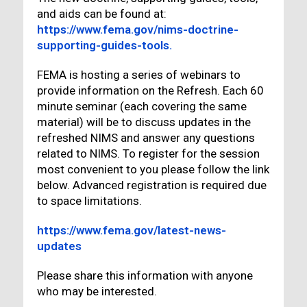
and aids can be found at:
https://www.fema.gov/nims-doctrine-
supporting-guides-tools.
FEMA is hosting a series of webinars to
provide information on the Refresh. Each 60
minute seminar (each covering the same
material) will be to discuss updates in the
refreshed NIMS and answer any questions
related to NIMS. To register for the session
most convenient to you please follow the link
below. Advanced registration is required due
to space limitations.
https://www.fema.gov/latest-news-
updates
Please share this information with anyone
who may be interested.