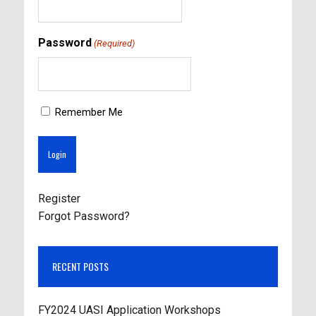
Password
(Required)
Remember Me
Register
Forgot Password?
RECENT POSTS
FY2024 UASI Application Workshops