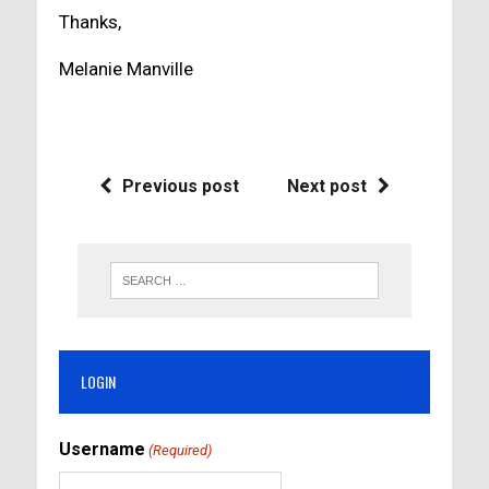
Thanks,
Melanie Manville
Previous post
Next post
LOGIN
Username
(Required)