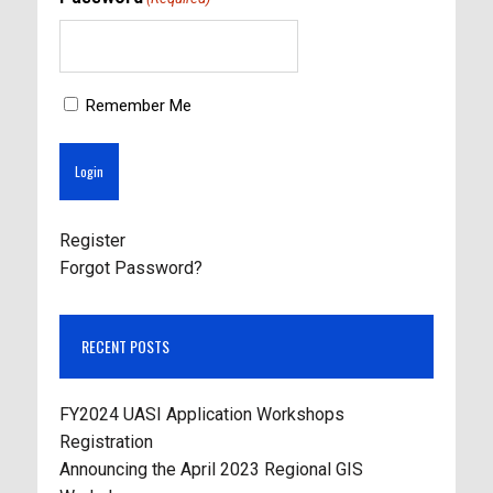
Remember Me
Register
Forgot Password?
RECENT POSTS
FY2024 UASI Application Workshops
Registration
Announcing the April 2023 Regional GIS