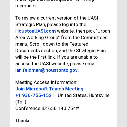
members.
To review a current version of the UASI
Strategic Plan, please log into the
HoustonUASI.com
website, then pick “Urban
Area Working Group” from the Committees
menu. Scroll down to the Featured
Documents section, and the Strategic Plan
will be the first link. If you are unable to
access the UASI website, please email
ian.feldman@houstontx.gov
.
Meeting Access Information:
Join Microsoft Teams Meeting
+1 936-755-1521
United States, Huntsville
(Toll)
Conference ID: 656 140 754#
Thanks,