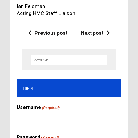
Ian Feldman
Acting HMC Staff Liaison
Previous post
Next post
LOGIN
Username
(Required)
Password
(Required)