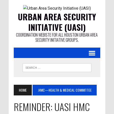
URBAN AREA SECURITY
INITIATIVE (UASI)
COORDINATION WEBISTE FOR ALL HOUSTON URBAN AREA
SECURITY INITIATIVE GROUPS.
HOME
.HMC—HEALTH & MEDICAL COMMITTEE
REMINDER: UASI HMC