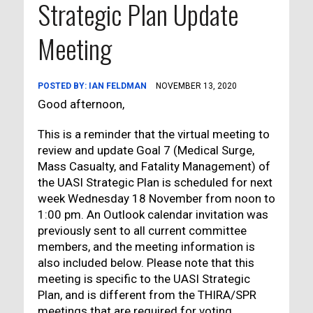
Strategic Plan Update
Meeting
POSTED BY:
IAN FELDMAN
NOVEMBER 13, 2020
Good afternoon,
This is a reminder that the virtual meeting to
review and update Goal 7 (Medical Surge,
Mass Casualty, and Fatality Management) of
the UASI Strategic Plan is scheduled for next
week Wednesday 18 November from noon to
1:00 pm. An Outlook calendar invitation was
previously sent to all current committee
members, and the meeting information is
also included below. Please note that this
meeting is specific to the UASI Strategic
Plan, and is different from the THIRA/SPR
meetings that are required for voting