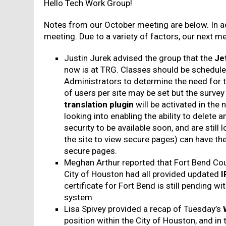
Hello Tech Work Group!
Notes from our October meeting are below. In ad
meeting. Due to a variety of factors, our next me
Justin Jurek advised the group that the
Je
now is at TRG. Classes should be scheduled 
Administrators to determine the need for 
of users per site may be set but the survey 
translation plugin
will be activated in the 
looking into enabling the ability to delete
security to be available soon, and are still
the site to view secure pages) can have thei
secure pages.
Meghan Arthur reported that Fort Bend Co
City of Houston had all provided updated
I
certificate for Fort Bend is still pending w
system.
Lisa Spivey provided a recap of Tuesday’s
position within the City of Houston, and in