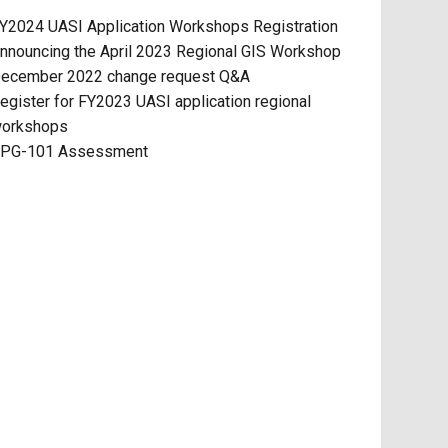
Y2024 UASI Application Workshops Registration
nnouncing the April 2023 Regional GIS Workshop
ecember 2022 change request Q&A
egister for FY2023 UASI application regional
orkshops
PG-101 Assessment