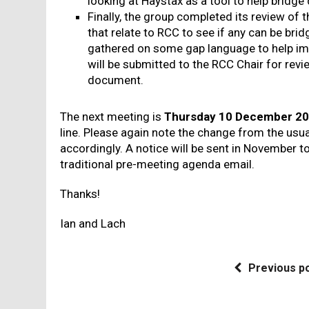
looking at Haystax as a tool to help bridge
Finally, the group completed its review of 
that relate to RCC to see if any can be brid
gathered on some gap language to help 
will be submitted to the RCC Chair for revie
document.
The next meeting is
Thursday 10 December 20
line. Please again note the change from the usu
accordingly. A notice will be sent in November t
traditional pre-meeting agenda email.
Thanks!
Ian and Lach
Previous p