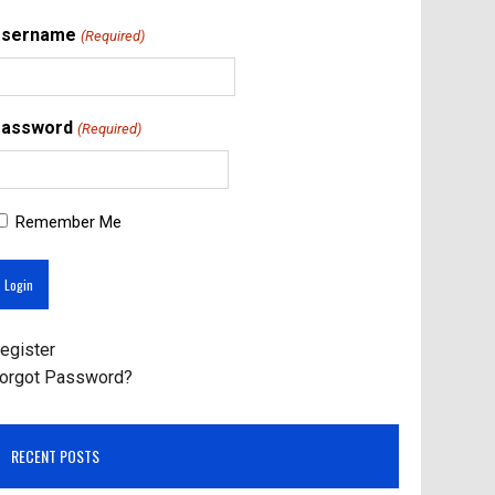
Username
(Required)
assword
(Required)
Remember Me
egister
orgot Password?
RECENT POSTS