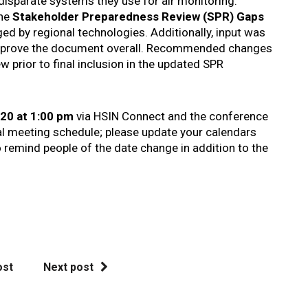
 disparate systems they use for air monitoring.
the
Stakeholder Preparedness Review (SPR) Gaps
ged by regional technologies. Additionally, input was
improve the document overall. Recommended changes
w prior to final inclusion in the updated SPR
20 at 1:00 pm
via HSIN Connect and the conference
al meeting schedule; please update your calendars
o remind people of the date change in addition to the
ost
Next post