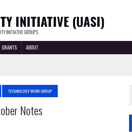
Y INITIATIVE (UASI)
TY INITIATIVE GROUPS.
GRANTS
ABOUT
TECHNOLOGY WORK GROUP
ober Notes