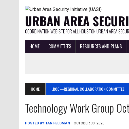
URBAN AREA SECURIT
COORDINATION WEBISTE FOR ALL HOUSTON URBAN AREA SECURI
HOME
COMMITTEES
RESOURCES AND PLANS
HOME
.RCC—REGIONAL COLLABORATION COMMITTEE
Technology Work Group Oct
POSTED BY:
IAN FELDMAN
OCTOBER 30, 2020