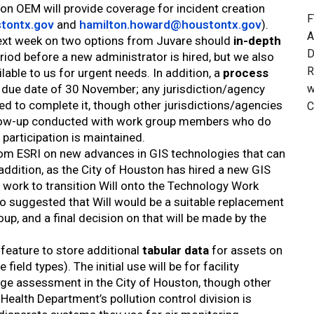
ton OEM will provide coverage for incident creation
F
tontx.gov
and
hamilton.howard@houstontx.gov
).
A
 next week on two options from Juvare should
in-depth
D
riod before a new administrator is hired, but we also
R
lable to us for urgent needs. In addition, a
process
w
 due date of 30 November; any jurisdiction/agency
ked to complete it, though other jurisdictions/agencies
C
follow-up conducted with work group members who do
 participation is maintained.
om ESRI on new advances in GIS technologies that can
addition, as the City of Houston has hired a new GIS
ll work to transition Will onto the Technology Work
o suggested that Will would be a suitable replacement
up, and a final decision on that will be made by the
feature to store additional
tabular data
for assets on
eld types). The initial use will be for facility
age assessment in the City of Houston, though other
 Health Department’s pollution control division is