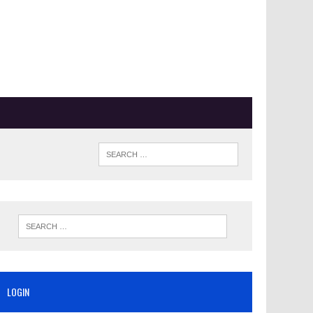
LOGIN