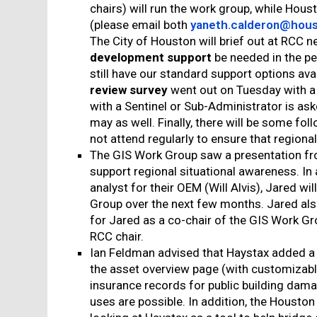
chairs) will run the work group, while Hous
(please email both
yaneth.calderon@hous
The City of Houston will brief out at RCC
development support
be needed in the pe
still have our standard support options avai
review survey
went out on Tuesday with a
with a Sentinel or Sub-Administrator is as
may as well. Finally, there will be some 
not attend regularly to ensure that regional
The GIS Work Group saw a presentation fr
support regional situational awareness. In 
analyst for their OEM (Will Alvis), Jared wi
Group over the next few months. Jared als
for Jared as a co-chair of the GIS Work Gro
RCC chair.
Ian Feldman advised that Haystax added a 
the asset overview page (with customizable fi
insurance records for public building dam
uses are possible. In addition, the Houston