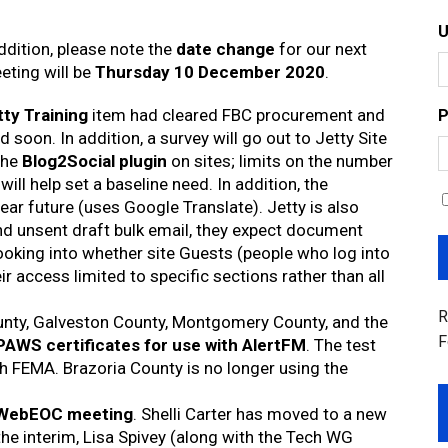
dition, please note the
date change
for our next
eting will be
Thursday 10 December 2020
.
tty Training
item had cleared FBC procurement and
P
soon. In addition, a survey will go out to Jetty Site
the
Blog2Social plugin
on sites; limits on the number
will help set a baseline need. In addition, the
near future (uses Google Translate). Jetty is also
 and unsent draft bulk email, they expect document
 looking into whether site Guests (people who log into
r access limited to specific sections rather than all
R
unty, Galveston County, Montgomery County, and the
F
PAWS certificates for use with AlertFM
. The test
ith FEMA. Brazoria County is no longer using the
WebEOC meeting
. Shelli Carter has moved to a new
 the interim, Lisa Spivey (along with the Tech WG