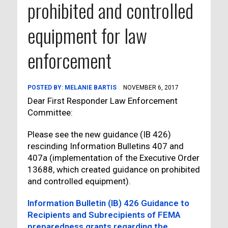
prohibited and controlled
equipment for law
enforcement
POSTED BY:
MELANIE BARTIS
NOVEMBER 6, 2017
Dear First Responder Law Enforcement
Committee:
Please see the new guidance (IB 426)
rescinding Information Bulletins 407 and
407a (implementation of the Executive Order
13688, which created guidance on prohibited
and controlled equipment).
Information Bulletin (IB) 426 Guidance to
Recipients and Subrecipients of FEMA
preparedness grants regarding the