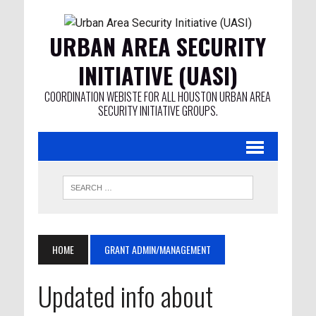
URBAN AREA SECURITY
INITIATIVE (UASI)
COORDINATION WEBISTE FOR ALL HOUSTON URBAN AREA
SECURITY INITIATIVE GROUPS.
HOME
GRANT ADMIN/MANAGEMENT
Updated info about