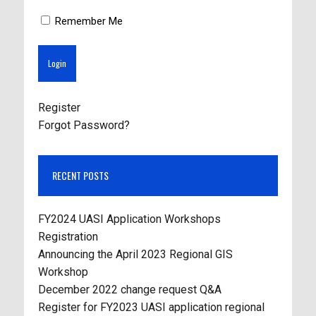
Remember Me
Register
Forgot Password?
RECENT POSTS
FY2024 UASI Application Workshops
Registration
Announcing the April 2023 Regional GIS
Workshop
December 2022 change request Q&A
Register for FY2023 UASI application regional