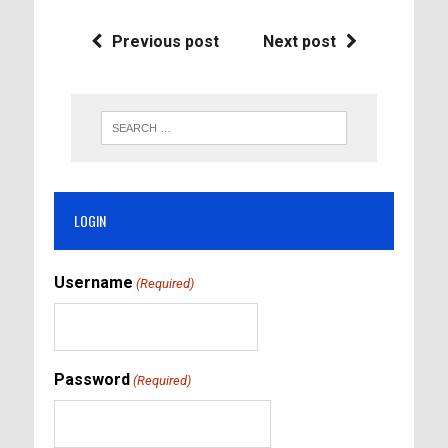
Previous post
Next post
LOGIN
Username
(Required)
Password
(Required)