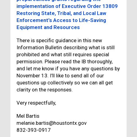
implementation of Executive Order 13809
Restoring State, Tribal, and Local Law
Enforcement’s Access to Life-Saving
Equipment and Resources
There is specific guidance in this new
Information Bulletin describing what is still
prohibited and what still requires special
permission. Please read the IB thoroughly,
and let me know if you have any questions by
November 13. I’ll like to send all of our
questions up collectively so we can all get
clarity on the responses.
Very respectfully,
Mel Bartis
melanie.bartis@houstontx.gov
832-393-0917