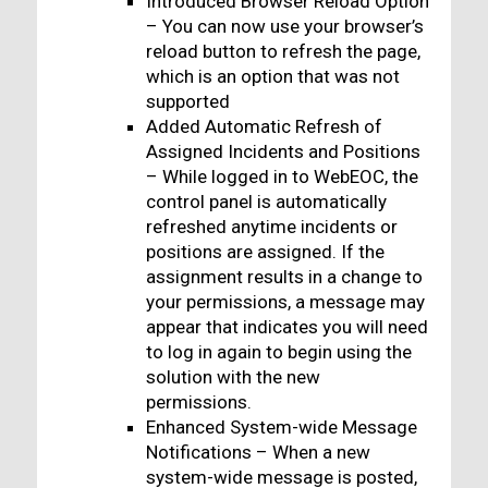
Introduced Browser Reload Option
– You can now use your browser’s
reload button to refresh the page,
which is an option that was not
supported
Added Automatic Refresh of
Assigned Incidents and Positions
– While logged in to WebEOC, the
control panel is automatically
refreshed anytime incidents or
positions are assigned. If the
assignment results in a change to
your permissions, a message may
appear that indicates you will need
to log in again to begin using the
solution with the new
permissions.
Enhanced System-wide Message
Notifications – When a new
system-wide message is posted,