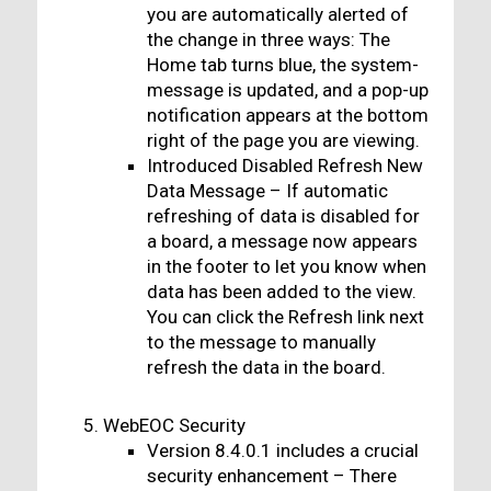
you are automatically alerted of
the change in three ways: The
Home tab turns blue, the system-
message is updated, and a pop-up
notification appears at the bottom
right of the page you are viewing.
Introduced Disabled Refresh New
Data Message – If automatic
refreshing of data is disabled for
a board, a message now appears
in the footer to let you know when
data has been added to the view.
You can click the Refresh link next
to the message to manually
refresh the data in the board.
WebEOC Security
Version 8.4.0.1 includes a crucial
security enhancement – There