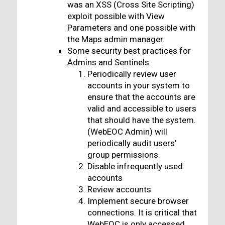
was an XSS (Cross Site Scripting)
exploit possible with View
Parameters and one possible with
the Maps admin manager.
Some security best practices for
Admins and Sentinels:
Periodically review user
accounts in your system to
ensure that the accounts are
valid and accessible to users
that should have the system.
(WebEOC Admin) will
periodically audit users’
group permissions.
Disable infrequently used
accounts
Review accounts
Implement secure browser
connections. It is critical that
WebEOC is only accessed