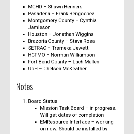
MCHD – Shawn Henners
Pasadena – Frank Bengochea
Montgomery County – Cynthia
Jamieson
Houston – Jonathan Wiggins
Brazoria County – Steve Rosa
SETRAC – Trameka Jewett
HCFMO – Norman Williamson
Fort Bend County – Lach Mullen
UoH – Chelsea McKeathen
Notes
Board Status
Mission Task Board – in progress.
Will get dates of completion
EMResource Interface – working
on now. Should be installed by