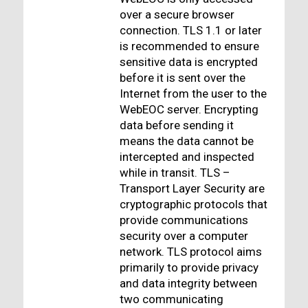
over a secure browser
connection. TLS 1.1 or later
is recommended to ensure
sensitive data is encrypted
before it is sent over the
Internet from the user to the
WebEOC server. Encrypting
data before sending it
means the data cannot be
intercepted and inspected
while in transit. TLS –
Transport Layer Security are
cryptographic protocols that
provide communications
security over a computer
network. TLS protocol aims
primarily to provide privacy
and data integrity between
two communicating