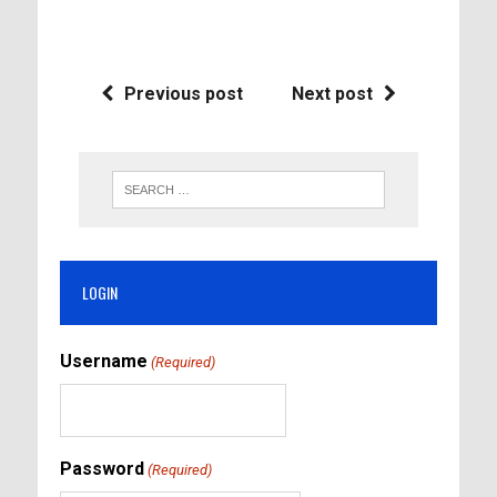
Previous post
Next post
LOGIN
Username
(Required)
Password
(Required)