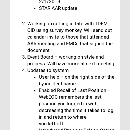
2/1/2019
STAR AAR update
Working on setting a date with TDEM
CID using survey monkey. Will send out
calendar invite to those that attended
AAR meeting and EMCs that signed the
document.
Event Board – working on style and
process. Will have more at next meeting
Updates to system
User help – on the right side of the
by incident name
Enabled Recall of Last Position –
WebEOC remembers the last
position you logged in with,
decreasing the time it takes to log
in and return to where
you left off.