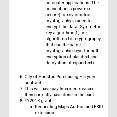
computer applications. The
connection is private (or
secure) b/c symmetric
cryptography is used to
encrypt the data (Symmetric-
key algorithms[1] are
algorithms for cryptography
that use the same
cryptographic keys for both
encryption of plaintext and
decryption of ciphertext)
City of Houston Purchasing – 5 year
contract
This will have pay Intermedix easier
than currently have done in the past
FY2018 grant
Requesting Maps Add-on and ESRI
extension