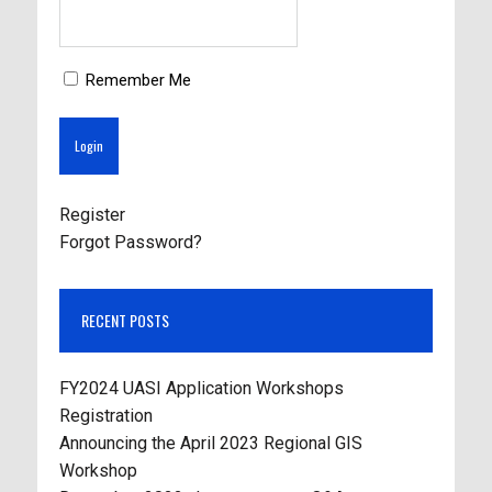
Remember Me
Register
Forgot Password?
RECENT POSTS
FY2024 UASI Application Workshops
Registration
Announcing the April 2023 Regional GIS
Workshop