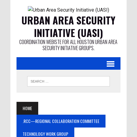
URBAN AREA SECURITY
INITIATIVE (UASI)
COORDINATION WEBISTE FOR ALL HOUSTON URBAN AREA
SECURITY INITIATIVE GROUPS.
HOME
.RCC—REGIONAL COLLABORATION COMMITTEE
TECHNOLOGY WORK GROUP