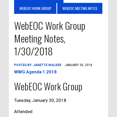
WEBEOC WORK GROUP
WEBEOC MEETING NOTES
WebEOC Work Group
Meeting Notes,
1/30/2018
POSTED BY:
JANETTE WALKER
JANUARY 30, 2018
WWG Agenda 1.2018
WebEOC Work Group
Tuesday, January 30, 2018
Attended: