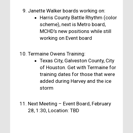
Janette Walker boards working on:
Harris County Battle Rhythm (color
scheme), next is Metro board,
MCHD’s new positions while still
working on Event board
Termaine Owens Training:
Texas City, Galveston County, City
of Houston. Get with Termaine for
training dates for those that were
added during Harvey and the ice
storm
Next Meeting – Event Board, February
28, 1:30, Location: TBD