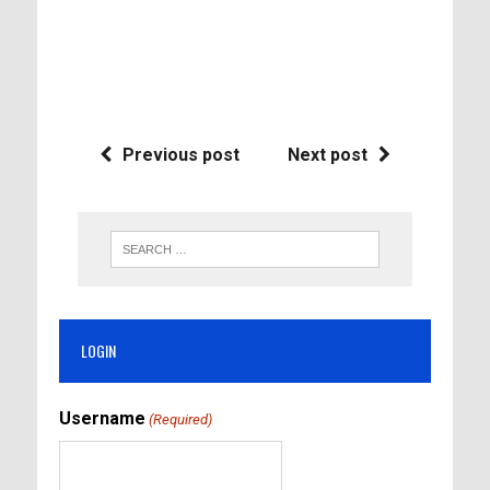
Previous post
Next post
LOGIN
Username
(Required)