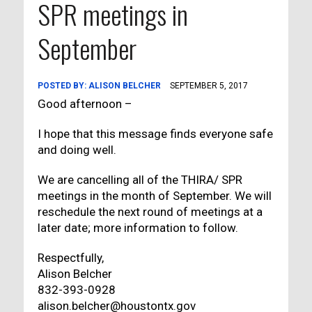
SPR meetings in
September
POSTED BY:
ALISON BELCHER
SEPTEMBER 5, 2017
Good afternoon –
I hope that this message finds everyone safe
and doing well.
We are cancelling all of the THIRA/ SPR
meetings in the month of September. We will
reschedule the next round of meetings at a
later date; more information to follow.
Respectfully,
Alison Belcher
832-393-0928
alison.belcher@houstontx.gov