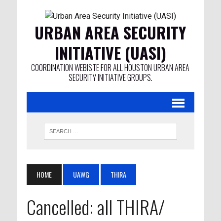
URBAN AREA SECURITY
INITIATIVE (UASI)
COORDINATION WEBISTE FOR ALL HOUSTON URBAN AREA
SECURITY INITIATIVE GROUPS.
HOME
UAWG
THIRA
Cancelled: all THIRA/