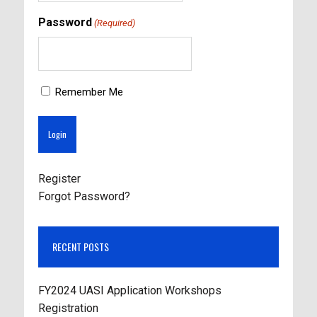
Password
(Required)
Remember Me
Register
Forgot Password?
RECENT POSTS
FY2024 UASI Application Workshops
Registration