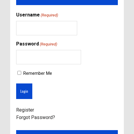
Username
(Required)
Password
(Required)
Remember Me
Register
Forgot Password?