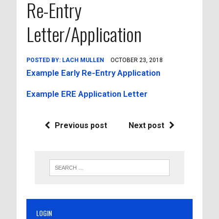
Re-Entry
Letter/Application
POSTED BY:
LACH MULLEN
OCTOBER 23, 2018
Example Early Re-Entry Application
Example ERE Application Letter
Previous post
Next post
LOGIN