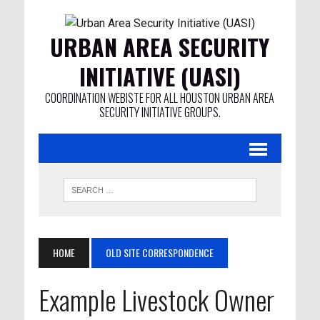
URBAN AREA SECURITY
INITIATIVE (UASI)
COORDINATION WEBISTE FOR ALL HOUSTON URBAN AREA
SECURITY INITIATIVE GROUPS.
HOME
OLD SITE CORRESPONDENCE
Example Livestock Owner