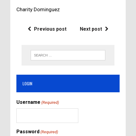
Charity Dominguez
Previous post
Next post
LOGIN
Username
(Required)
Password
(Required)