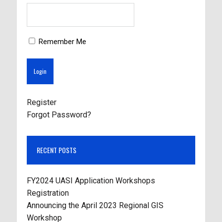
Remember Me
Register
Forgot Password?
RECENT POSTS
FY2024 UASI Application Workshops
Registration
Announcing the April 2023 Regional GIS
Workshop