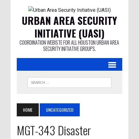
URBAN AREA SECURITY
INITIATIVE (UASI)
COORDINATION WEBISTE FOR ALL HOUSTON URBAN AREA
SECURITY INITIATIVE GROUPS.
HOME
UNCATEGORIZED
MGT-343 Disaster