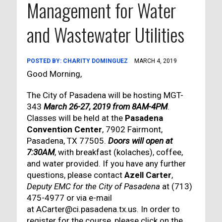
Management for Water
and Wastewater Utilities
POSTED BY:
CHARITY DOMINGUEZ
MARCH 4, 2019
Good Morning,
The City of Pasadena will be hosting MGT-
343
March 26-27, 2019 from 8AM-4PM
.
Classes will be held at the
Pasadena
Convention Center
, 7902 Fairmont,
Pasadena, TX 77505.
Doors will open at
7:30AM
, with breakfast (kolaches), coffee,
and water provided. If you have any further
questions, please contact
Azell Carter
,
Deputy EMC for the City of Pasadena
at (713)
475-4977 or via e-mail
at ACarter@ci.pasadena.tx.us. In order to
register for the course, please click on the