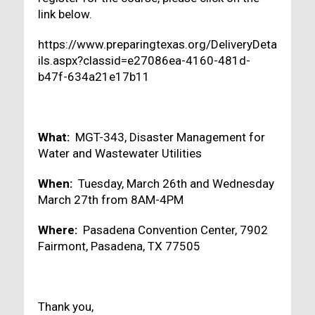
link below.
https://www.preparingtexas.org/DeliveryDeta
ils.aspx?classid=e27086ea-4160-481d-
b47f-634a21e17b11
What:
MGT-343, Disaster Management for
Water and Wastewater Utilities
When:
Tuesday, March 26th and Wednesday
March 27th from 8AM-4PM
Where:
Pasadena Convention Center, 7902
Fairmont, Pasadena, TX 77505
Thank you,