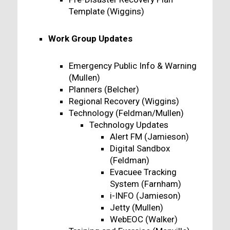
Template (Wiggins)
Work Group Updates
Emergency Public Info & Warning
(Mullen)
Planners (Belcher)
Regional Recovery (Wiggins)
Technology (Feldman/Mullen)
Technology Updates
Alert FM (Jamieson)
Digital Sandbox
(Feldman)
Evacuee Tracking
System (Farnham)
i-INFO (Jamieson)
Jetty (Mullen)
WebEOC (Walker)