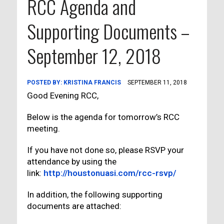
RCC Agenda and
Supporting Documents –
September 12, 2018
POSTED BY:
KRISTINA FRANCIS
SEPTEMBER 11, 2018
Good Evening RCC,
Below is the agenda for tomorrow’s RCC
meeting.
If you have not done so, please RSVP your
attendance by using the
link:
http://houstonuasi.com/rcc-rsvp/
In addition, the following supporting
documents are attached: