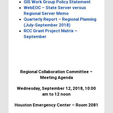
GIS Work Group Policy Statement
WebEOC – State Server versus
Regional Server Memo
Quarterly Report – Regional Planning
(July-September 2018)
RCC Grant Project Matrix –
September
Regional Collaboration Committee –
Meeting Agenda
Wednesday, September 12, 2018, 10:00
am to 12 noon
Houston Emergency Center – Room 2081