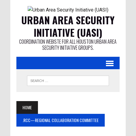
URBAN AREA SECURITY
INITIATIVE (UASI)
COORDINATION WEBISTE FOR ALL HOUSTON URBAN AREA
SECURITY INITIATIVE GROUPS.
HOME
.RCC—REGIONAL COLLABORATION COMMITTEE