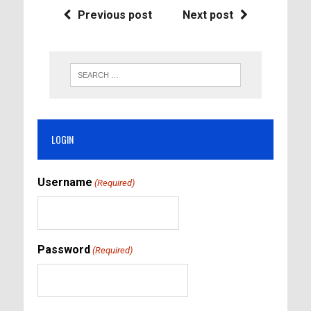
Previous post
Next post
LOGIN
Username
(Required)
Password
(Required)