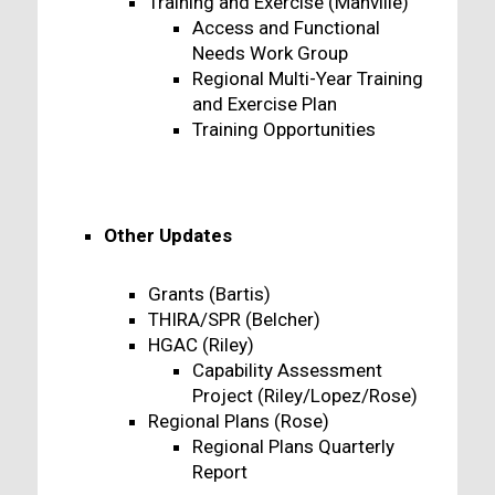
Training and Exercise (Manville)
Access and Functional
Needs Work Group
Regional Multi-Year Training
and Exercise Plan
Training Opportunities
Other Updates
Grants (Bartis)
THIRA/SPR (Belcher)
HGAC (Riley)
Capability Assessment
Project (Riley/Lopez/Rose)
Regional Plans (Rose)
Regional Plans Quarterly
Report