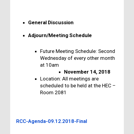
General Discussion
Adjourn/Meeting Schedule
Future Meeting Schedule: Second
Wednesday of every other month
at 10am
November 14, 2018
Location: All meetings are
scheduled to be held at the HEC –
Room 2081
RCC-Agenda-09.12.2018-Final