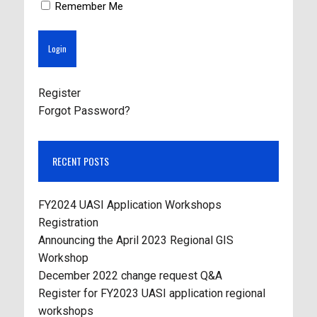
Remember Me
Register
Forgot Password?
RECENT POSTS
FY2024 UASI Application Workshops
Registration
Announcing the April 2023 Regional GIS
Workshop
December 2022 change request Q&A
Register for FY2023 UASI application regional
workshops