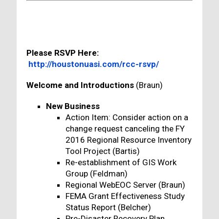
Please RSVP Here:
http://houstonuasi.com/rcc-rsvp/
Welcome and Introductions
(Braun)
New Business
Action Item: Consider action on a
change request canceling the FY
2016 Regional Resource Inventory
Tool Project (Bartis)
Re-establishment of GIS Work
Group (Feldman)
Regional WebEOC Server (Braun)
FEMA Grant Effectiveness Study
Status Report (Belcher)
Pre-Disaster Recovery Plan