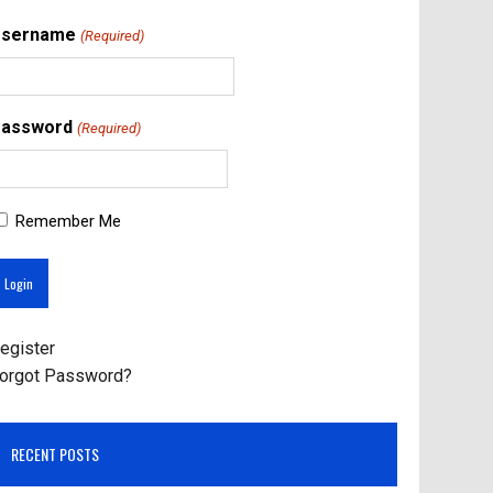
Username
(Required)
assword
(Required)
Remember Me
egister
orgot Password?
RECENT POSTS