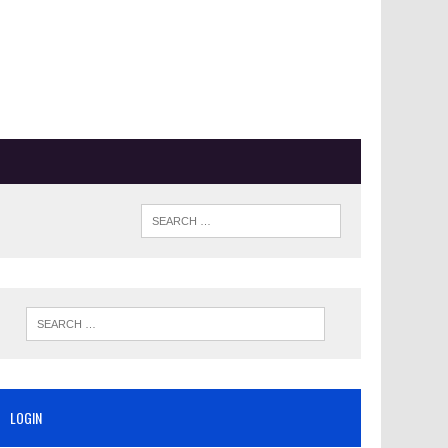
LOGIN