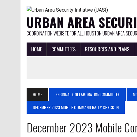
URBAN AREA SECURIT
COORDINATION WEBISTE FOR ALL HOUSTON URBAN AREA SECURI
HOME
COMMITTEES
RESOURCES AND PLANS
HOME
REGIONAL COLLABORATION COMMITTEE
MO
DECEMBER 2023 MOBILE COMMAND RALLY CHECK-IN
December 2023 Mobile Co