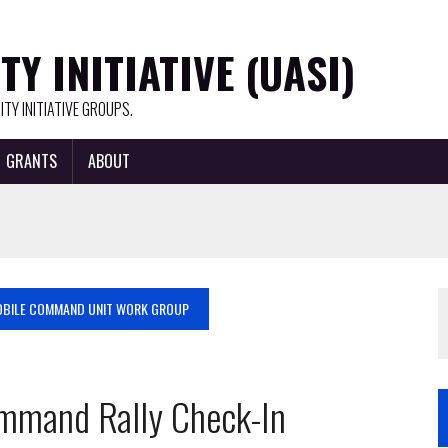
Y INITIATIVE (UASI)
TY INITIATIVE GROUPS.
GRANTS
ABOUT
BILE COMMAND UNIT WORK GROUP
mmand Rally Check-In