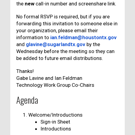
the
new
call-in number and screenshare link.
No formal RSVP is required, but if you are
forwarding this invitation to someone else in
your organization, please email their
information to
ian.feldman@houstontx.gov
and
glavine@sugarlandtx.gov
by the
Wednesday before the meeting so they can
be added to future email distributions.
Thanks!
Gabe Lavine and Ian Feldman
Technology Work Group Co-Chairs
Agenda
Welcome/Introductions
Sign-in Sheet
Introductions