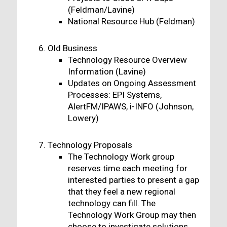
(Feldman/Lavine)
National Resource Hub (Feldman)
Old Business
Technology Resource Overview
Information (Lavine)
Updates on Ongoing Assessment
Processes: EPI Systems,
AlertFM/IPAWS, i-INFO (Johnson,
Lowery)
Technology Proposals
The Technology Work group
reserves time each meeting for
interested parties to present a gap
that they feel a new regional
technology can fill. The
Technology Work Group may then
choose to investigate solutions