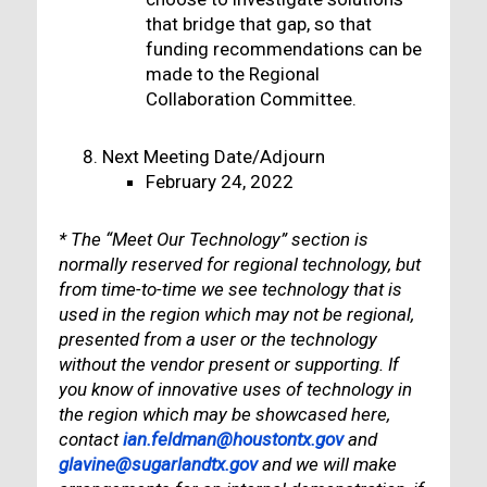
that bridge that gap, so that
funding recommendations can be
made to the Regional
Collaboration Committee.
Next Meeting Date/Adjourn
February 24, 2022
* The “Meet Our Technology” section is
normally reserved for regional technology, but
from time-to-time we see technology that is
used in the region which may not be regional,
presented from a user or the technology
without the vendor present or supporting. If
you know of innovative uses of technology in
the region which may be showcased here,
contact
ian.feldman@houstontx.gov
and
glavine@sugarlandtx.gov
and we will make