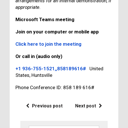
arrangements for an internal demonstration, if
appropriate.
Microsoft Teams meeting
Join on your computer or mobile app
Click here to join the meeting
Or call in (audio only)
+1 936-755-1521,,858189616#
United
States, Huntsville
Phone Conference ID: 858 189 616#
Previous post
Next post