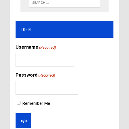
LOGIN
Username
(Required)
Password
(Required)
Remember Me