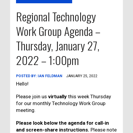
Regional Technology
Work Group Agenda –
Thursday, January 27,
2022 – 1:00pm
POSTED BY:
IAN FELDMAN
JANUARY 25, 2022
Hello!
Please join us
virtually
this week Thursday
for our monthly Technology Work Group
meeting.
Please look below the agenda for call-in
and screen-share instructions.
Please note