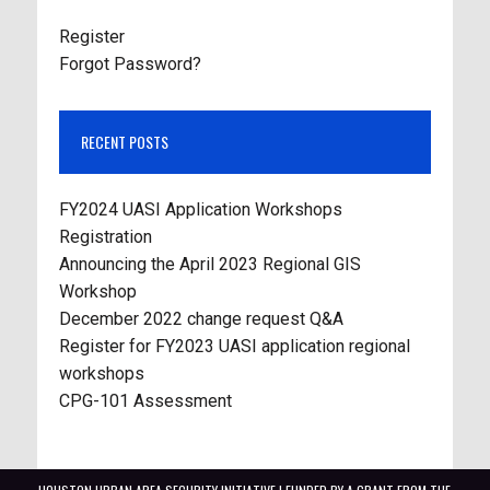
Register
Forgot Password?
RECENT POSTS
FY2024 UASI Application Workshops
Registration
Announcing the April 2023 Regional GIS
Workshop
December 2022 change request Q&A
Register for FY2023 UASI application regional
workshops
CPG-101 Assessment