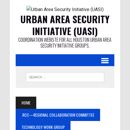
URBAN AREA SECURITY
INITIATIVE (UASI)
COORDINATION WEBISTE FOR ALL HOUSTON URBAN AREA
SECURITY INITIATIVE GROUPS.
HOME
.RCC—REGIONAL COLLABORATION COMMITTEE
TECHNOLOGY WORK GROUP