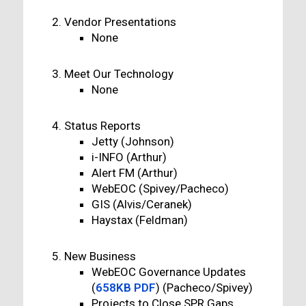
Vendor Presentations
None
Meet Our Technology
None
Status Reports
Jetty (Johnson)
i-INFO (Arthur)
Alert FM (Arthur)
WebEOC (Spivey/Pacheco)
GIS (Alvis/Ceranek)
Haystax (Feldman)
New Business
WebEOC Governance Updates
(
658KB PDF
) (Pacheco/Spivey)
Projects to Close SPR Gaps