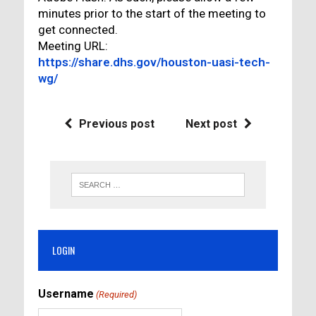
minutes prior to the start of the meeting to
get connected.
Meeting URL:
https://share.dhs.gov/houston-uasi-tech-
wg/
Previous post
Next post
LOGIN
Username
(Required)