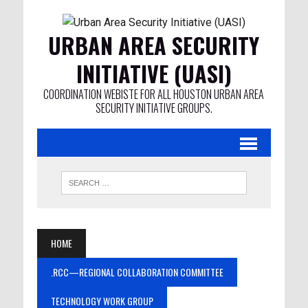
URBAN AREA SECURITY
INITIATIVE (UASI)
COORDINATION WEBISTE FOR ALL HOUSTON URBAN AREA
SECURITY INITIATIVE GROUPS.
HOME
.RCC—REGIONAL COLLABORATION COMMITTEE
TECHNOLOGY WORK GROUP