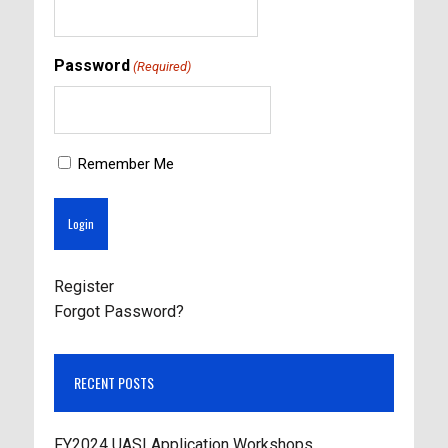
Password
(Required)
Remember Me
Register
Forgot Password?
RECENT POSTS
FY2024 UASI Application Workshops