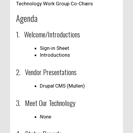
Technology Work Group Co-Chairs
Agenda
1. Welcome/Introductions
Sign-in Sheet
Introductions
2. Vendor Presentations
Drupal CMS (Mullen)
3. Meet Our Technology
None