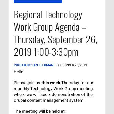
Regional Technology
Work Group Agenda –
Thursday, September 26,
2019 1:00-3:30pm
POSTED BY:
IAN FELDMAN
SEPTEMBER 23, 2019
Hello!
Please join us
this week
Thursday for our
monthly Technology Work Group meeting,
where we will see a demonstration of the
Drupal content management system.
The meeting will be held at: