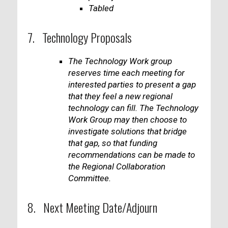
Tabled
7. Technology Proposals
The Technology Work group
reserves time each meeting for
interested parties to present a gap
that they feel a new regional
technology can fill. The Technology
Work Group may then choose to
investigate solutions that bridge
that gap, so that funding
recommendations can be made to
the Regional Collaboration
Committee.
8. Next Meeting Date/Adjourn