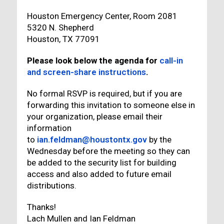
Houston Emergency Center, Room 2081
5320 N. Shepherd
Houston, TX 77091
Please look below the agenda for
call-in
and screen-share instructions
.
No formal RSVP is required, but if you are
forwarding this invitation to someone else in
your organization, please email their
information
to
ian.feldman@houstontx.gov
by the
Wednesday before the meeting so they can
be added to the security list for building
access and also added to future email
distributions.
Thanks!
Lach Mullen and Ian Feldman