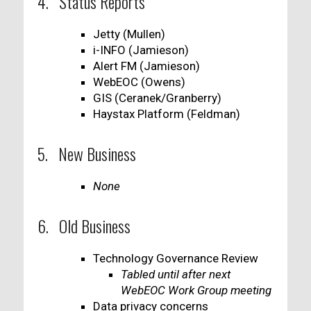
4. Status Reports
Jetty (Mullen)
i-INFO (Jamieson)
Alert FM (Jamieson)
WebEOC (Owens)
GIS (Ceranek/Granberry)
Haystax Platform (Feldman)
5. New Business
None
6. Old Business
Technology Governance Review
Tabled until after next
WebEOC Work Group meeting
Data privacy concerns