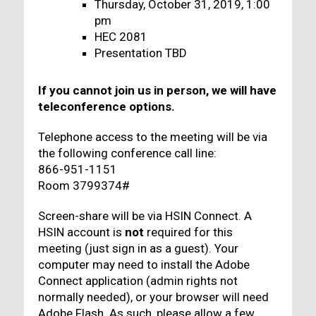
Thursday, October 31, 2019, 1:00
pm
HEC 2081
Presentation TBD
If you cannot join us in person, we will have
teleconference options.
Telephone access to the meeting will be via
the following conference call line:
866-951-1151
Room 3799374#
Screen-share will be via HSIN Connect. A
HSIN account is
not
required for this
meeting (just sign in as a guest). Your
computer may need to install the Adobe
Connect application (admin rights not
normally needed), or your browser will need
Adobe Flash. As such, please allow a few