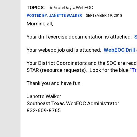
TOPICS:
#PirateDay #WebEOC
POSTED BY:
JANETTE WALKER
SEPTEMBER 19, 2018
Morning all,
Your drill exercise documentation is attached:
S
Your webeoc job aid is attached:
WebEOC Drill 
Your District Coordinators and the SOC are read
STAR (resource requests). Look for the blue
“
Tr
Thank you and have fun.
Janette Walker
Southeast Texas WebEOC Administrator
832-609-8765