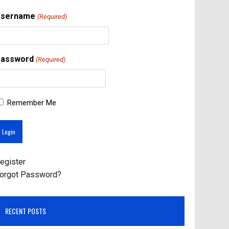
Username
(Required)
assword
(Required)
Remember Me
egister
orgot Password?
RECENT POSTS