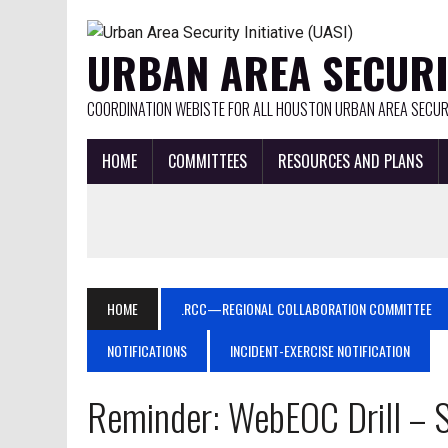
URBAN AREA SECURIT
COORDINATION WEBISTE FOR ALL HOUSTON URBAN AREA SECURI
HOME
COMMITTEES
RESOURCES AND PLANS
HOME
.RCC—REGIONAL COLLABORATION COMMITTEE
NOTIFICATIONS
INCIDENT-EXERCISE NOTIFICATION
Reminder: WebEOC Drill –