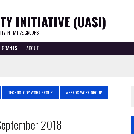
Y INITIATIVE (UASI)
TY INITIATIVE GROUPS.
GRANTS
ABOUT
TECHNOLOGY WORK GROUP
WEBEOC WORK GROUP
 September 2018