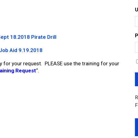
P
ept 18.2018 Pirate Drill
Job Aid 9.19.2018
y for your request. PLEASE use the training for your
aining Request
“.
R
F