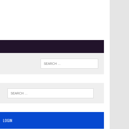
LOGIN