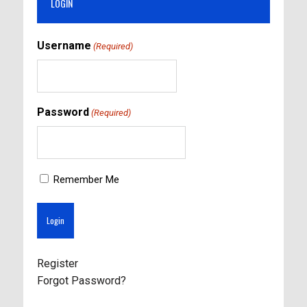
LOGIN
Username
(Required)
Password
(Required)
Remember Me
Register
Forgot Password?