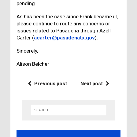
pending.
As has been the case since Frank became ill,
please continue to route any concerns or
issues related to Pasadena through Azell
Carter (
acarter@pasadenatx.gov
).
Sincerely,
Alison Belcher
Previous post
Next post