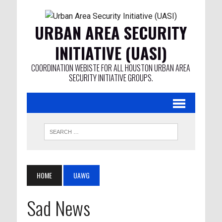
URBAN AREA SECURITY
INITIATIVE (UASI)
COORDINATION WEBISTE FOR ALL HOUSTON URBAN AREA
SECURITY INITIATIVE GROUPS.
HOME
UAWG
Sad News