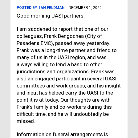
POSTED BY:
IAN FELDMAN
DECEMBER 1, 2020
Good morning UASI partners,
I am saddened to report that one of our
colleagues, Frank Bengochea (City of
Pasadena EMC), passed away yesterday.
Frank was a long-time partner and friend to
many of us in the UASI region, and was
always willing to lend a hand to other
jurisdictions and organizations. Frank was
also an engaged participant in several UASI
committees and work groups, and his insight
and input has helped carry the UASI to the
point it is at today. Our thoughts are with
Frank’s family and co-workers during this
difficult time, and he will undoubtedly be
missed.
Information on funeral arrangements is