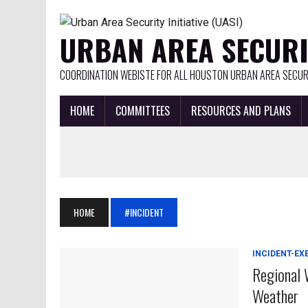
URBAN AREA SECURIT
COORDINATION WEBISTE FOR ALL HOUSTON URBAN AREA SECURI
HOME
COMMITTEES
RESOURCES AND PLANS
HOME
#INCIDENT
INCIDENT-EX
Regional 
Weather