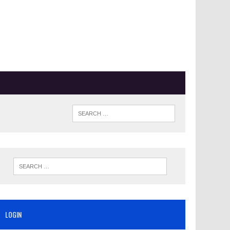
LOGIN