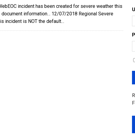
WebEOC incident has been created for severe weather this
 document information… 12/07/2018 Regional Severe
is incident is NOT the default…
P
R
F