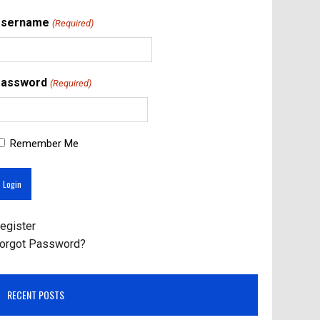
Username
(Required)
assword
(Required)
Remember Me
egister
orgot Password?
RECENT POSTS