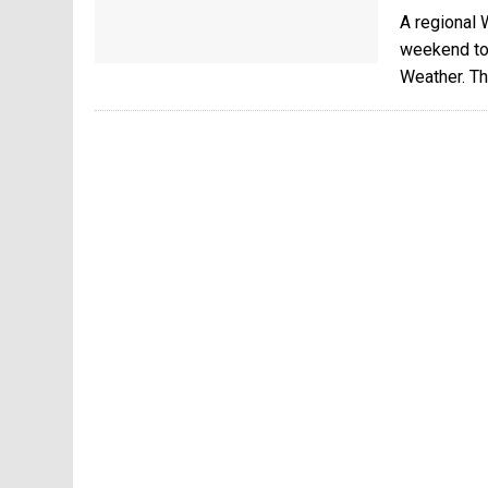
A regional 
weekend to
Weather. Th