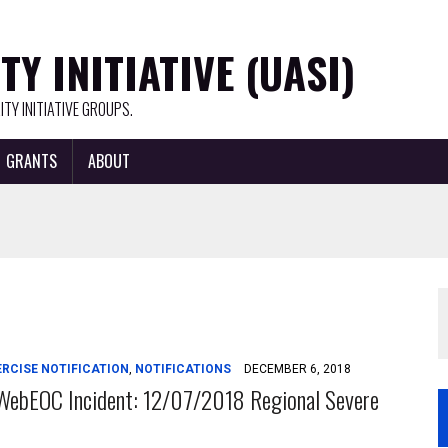
Y INITIATIVE (UASI)
TY INITIATIVE GROUPS.
GRANTS
ABOUT
ERCISE NOTIFICATION
,
NOTIFICATIONS
DECEMBER 6, 2018
WebEOC Incident: 12/07/2018 Regional Severe