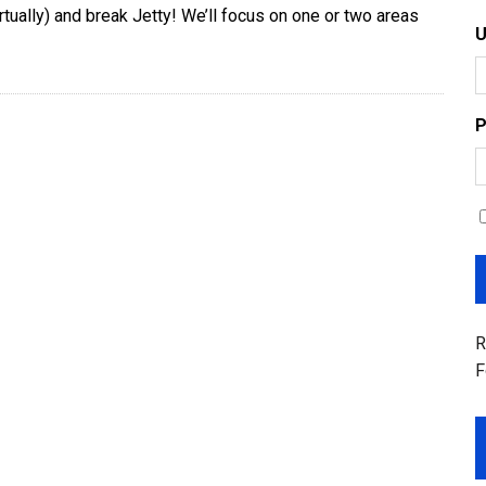
irtually) and break Jetty! We’ll focus on one or two areas
P
R
F