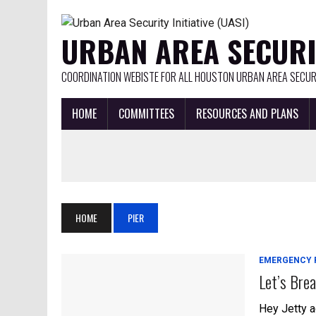
URBAN AREA SECURIT
COORDINATION WEBISTE FOR ALL HOUSTON URBAN AREA SECURI
HOME
COMMITTEES
RESOURCES AND PLANS
HOME
PIER
EMERGENCY 
Let’s Brea
Hey Jetty a