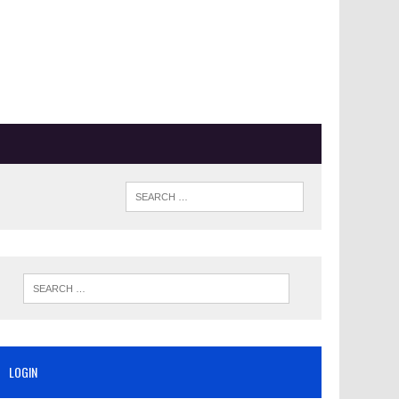
LOGIN