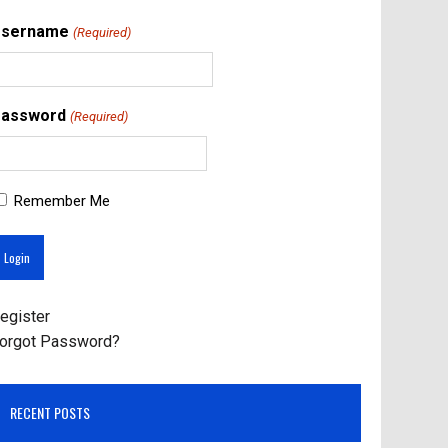
Username
(Required)
assword
(Required)
Remember Me
egister
orgot Password?
RECENT POSTS