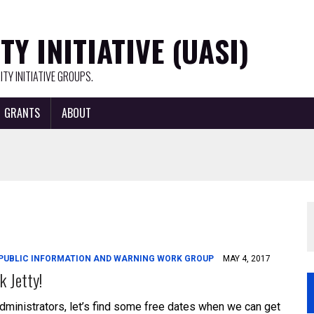
Y INITIATIVE (UASI)
TY INITIATIVE GROUPS.
GRANTS
ABOUT
PUBLIC INFORMATION AND WARNING WORK GROUP
MAY 4, 2017
k Jetty!
dministrators, let’s find some free dates when we can get