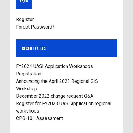
Register
Forgot Password?
RECENT POSTS
FY2024 UASI Application Workshops
Registration
Announcing the April 2023 Regional GIS
Workshop
December 2022 change request Q&A
Register for FY2023 UASI application regional
workshops
CPG-101 Assessment