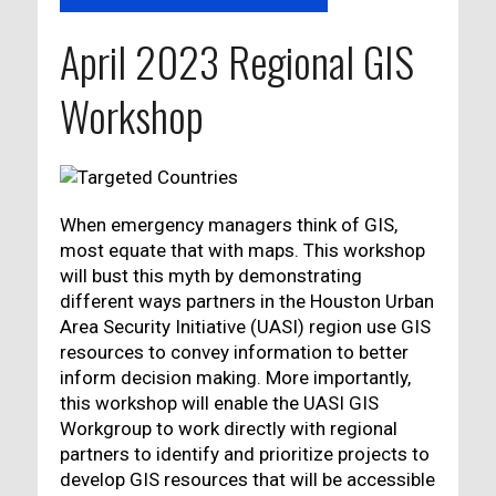
April 2023 Regional GIS
Workshop
When emergency managers think of GIS,
most equate that with maps. This workshop
will bust this myth by demonstrating
different ways partners in the Houston Urban
Area Security Initiative (UASI) region use GIS
resources to convey information to better
inform decision making. More importantly,
this workshop will enable the UASI GIS
Workgroup to work directly with regional
partners to identify and prioritize projects to
develop GIS resources that will be accessible