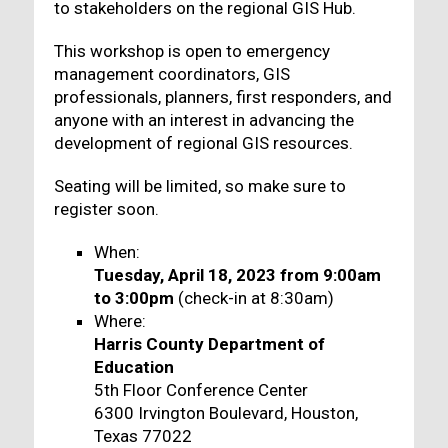
to stakeholders on the regional GIS Hub.
This workshop is open to emergency
management coordinators, GIS
professionals, planners, first responders, and
anyone with an interest in advancing the
development of regional GIS resources.
Seating will be limited, so make sure to
register soon.
When:
Tuesday, April 18, 2023 from 9:00am
to 3:00pm
(check-in at 8:30am)
Where:
Harris County Department of
Education
5th Floor Conference Center
6300 Irvington Boulevard, Houston,
Texas 77022