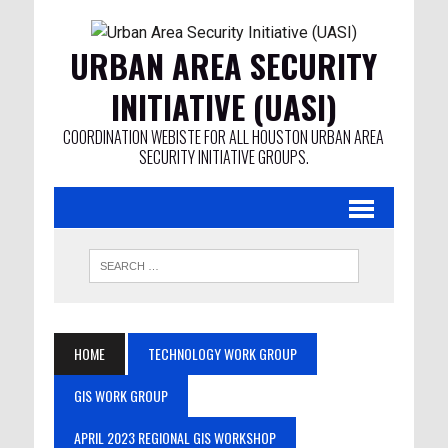
URBAN AREA SECURITY
INITIATIVE (UASI)
COORDINATION WEBISTE FOR ALL HOUSTON URBAN AREA
SECURITY INITIATIVE GROUPS.
HOME
TECHNOLOGY WORK GROUP
GIS WORK GROUP
APRIL 2023 REGIONAL GIS WORKSHOP