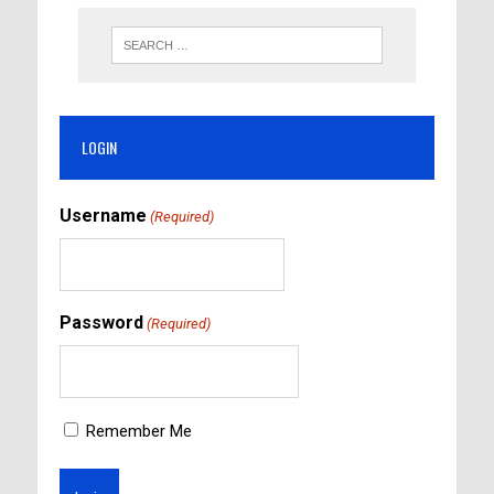
LOGIN
Username
(Required)
Password
(Required)
Remember Me