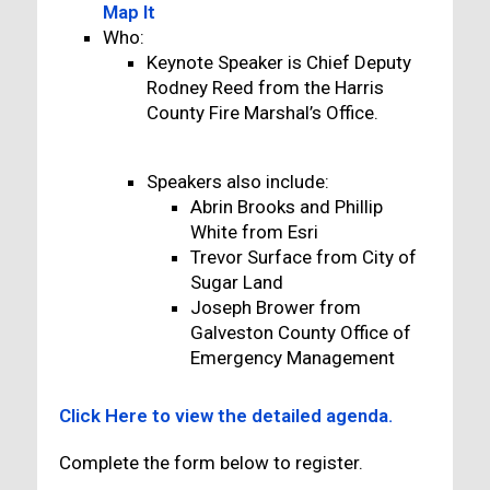
Map It
Who:
Keynote Speaker is Chief Deputy
Rodney Reed from the Harris
County Fire Marshal’s Office.
Speakers also include:
Abrin Brooks and Phillip
White from Esri
Trevor Surface from City of
Sugar Land
Joseph Brower from
Galveston County Office of
Emergency Management
Click Here to view the detailed agenda.
Complete the form below to register.