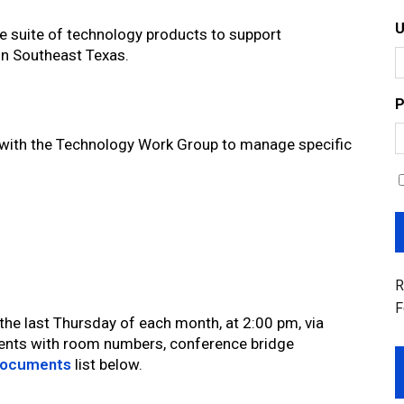
e suite of technology products to support
in Southeast Texas.
P
with the Technology Work Group to manage specific
R
F
e last Thursday of each month, at 2:00 pm, via
nts with room numbers, conference bridge
ocuments
list below.