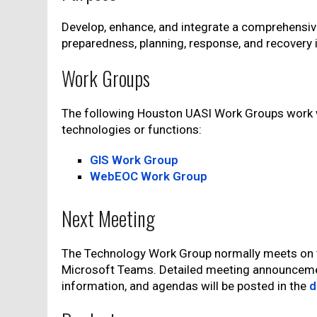
Develop, enhance, and integrate a comprehensiv
preparedness, planning, response, and recovery 
Work Groups
The following Houston UASI Work Groups work 
technologies or functions:
GIS Work Group
WebEOC Work Group
Next Meeting
The Technology Work Group normally meets on th
Microsoft Teams. Detailed meeting announceme
information, and agendas will be posted in the
d