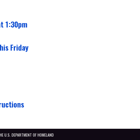
at 1:30pm
his Friday
ructions
THE U.S. DEPARTMENT OF HOMELAND