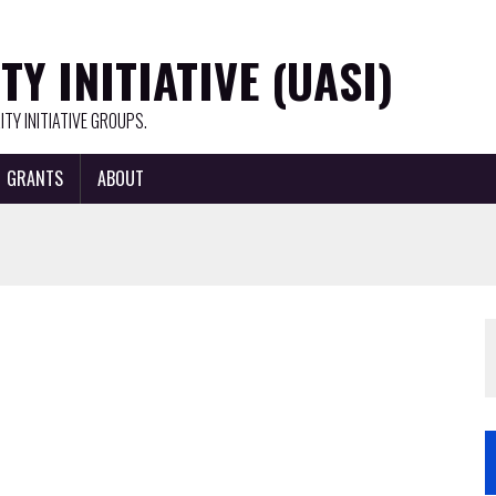
Y INITIATIVE (UASI)
TY INITIATIVE GROUPS.
GRANTS
ABOUT