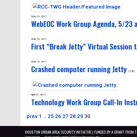
May 16, 2017
WebEOC Work Group Agenda, 5/23 
May 10, 2017
First “Break Jetty” Virtual Session t
May 10, 2017
Crashed computer running Jetty
(7,2 KB)
April 27, 2017
Technology Work Group Call-In Inst
prev
1
…
25
26
27
28
29
30
HOUSTON URBAN AREA SECURITY INITIATIVE | FUNDED BY A GRANT FROM 