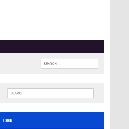
LOGIN