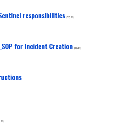
ntinel responsibilities
(27,5 KB)
OP for Incident Creation
(30,5 KB)
ructions
7 KB)