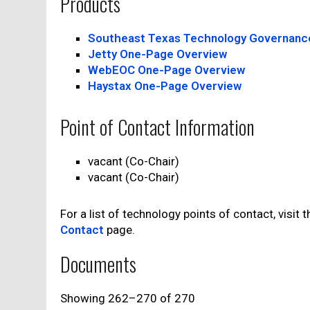
Products
Southeast Texas Technology Governanc
Jetty One-Page Overview
WebEOC One-Page Overview
Haystax One-Page Overview
Point of Contact Information
vacant (Co-Chair)
vacant (Co-Chair)
For a list of technology points of contact, visit 
Contact
page.
Documents
Showing 262–270 of 270