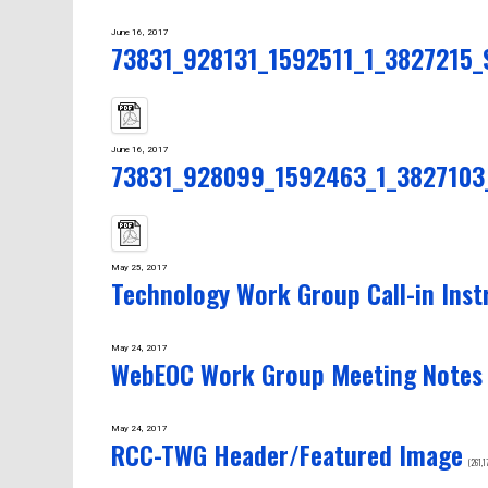
June 16, 2017
73831_928131_1592511_1_3827215_Se
June 16, 2017
73831_928099_1592463_1_3827103_S
May 25, 2017
Technology Work Group Call-in Inst
May 24, 2017
WebEOC Work Group Meeting Notes
May 24, 2017
RCC-TWG Header/Featured Image
(261,1