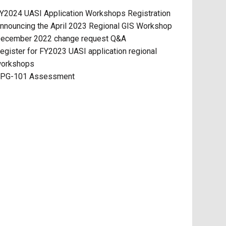
Y2024 UASI Application Workshops Registration
nnouncing the April 2023 Regional GIS Workshop
ecember 2022 change request Q&A
egister for FY2023 UASI application regional
orkshops
PG-101 Assessment