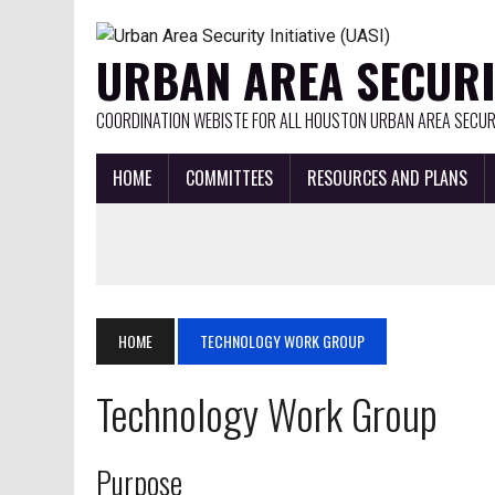
URBAN AREA SECURIT
COORDINATION WEBISTE FOR ALL HOUSTON URBAN AREA SECURI
HOME
COMMITTEES
RESOURCES AND PLANS
HOME
TECHNOLOGY WORK GROUP
Technology Work Group
Purpose