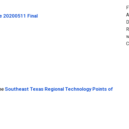
F
A
e 20200511 Final
D
R
w
C
the
Southeast Texas Regional Technology Points of