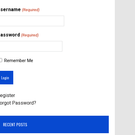
Username
(Required)
assword
(Required)
Remember Me
egister
orgot Password?
RECENT POSTS