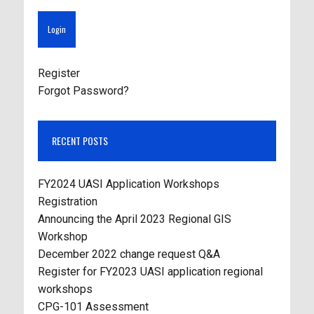
Register
Forgot Password?
RECENT POSTS
FY2024 UASI Application Workshops
Registration
Announcing the April 2023 Regional GIS
Workshop
December 2022 change request Q&A
Register for FY2023 UASI application regional
workshops
CPG-101 Assessment