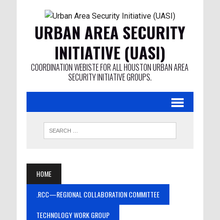
URBAN AREA SECURITY
INITIATIVE (UASI)
COORDINATION WEBISTE FOR ALL HOUSTON URBAN AREA
SECURITY INITIATIVE GROUPS.
HOME
.RCC—REGIONAL COLLABORATION COMMITTEE
TECHNOLOGY WORK GROUP