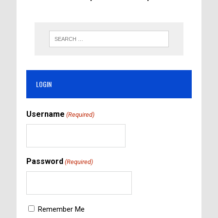
LOGIN
Username
(Required)
Password
(Required)
Remember Me