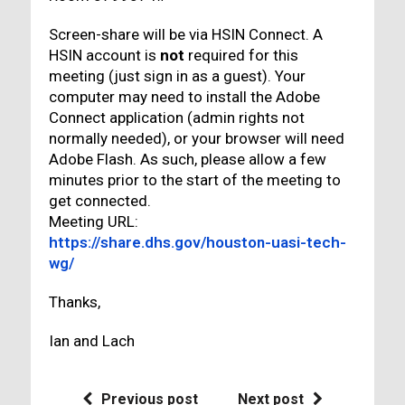
Screen-share will be via HSIN Connect. A
HSIN account is
not
required for this
meeting (just sign in as a guest). Your
computer may need to install the Adobe
Connect application (admin rights not
normally needed), or your browser will need
Adobe Flash. As such, please allow a few
minutes prior to the start of the meeting to
get connected.
Meeting URL:
https://share.dhs.gov/houston-uasi-tech-
wg/
Thanks,
Ian and Lach
Previous post
Next post