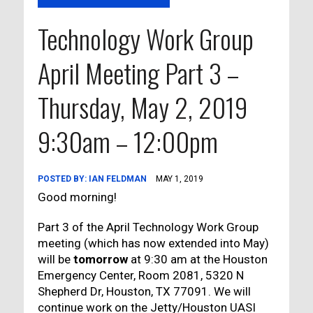
Technology Work Group
April Meeting Part 3 –
Thursday, May 2, 2019
9:30am – 12:00pm
POSTED BY:
IAN FELDMAN
MAY 1, 2019
Good morning!
Part 3 of the April Technology Work Group
meeting (which has now extended into May)
will be
tomorrow
at 9:30 am at the Houston
Emergency Center, Room 2081, 5320 N
Shepherd Dr, Houston, TX 77091. We will
continue work on the Jetty/Houston UASI