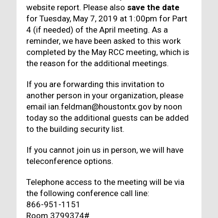
website report. Please also
save the date
for Tuesday, May 7, 2019 at 1:00pm for Part
4 (if needed) of the April meeting. As a
reminder, we have been asked to this work
completed by the May RCC meeting, which is
the reason for the additional meetings.
If you are forwarding this invitation to
another person in your organization, please
email ian.feldman@houstontx.gov by noon
today so the additional guests can be added
to the building security list.
If you cannot join us in person, we will have
teleconference options.
Telephone access to the meeting will be via
the following conference call line:
866-951-1151
Room 3799374#