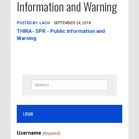
Information and Warning
POSTED BY:
LACH
SEPTEMBER 24, 2018
THIRA- SPR - Public Information and
Warning
LOGIN
Username
(Required)