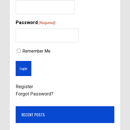
Password
(Required)
Remember Me
Register
Forgot Password?
RECENT POSTS