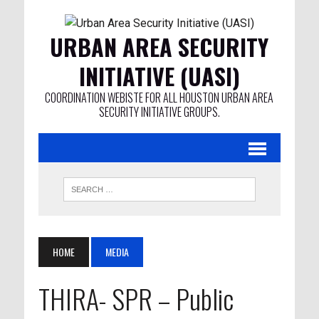
URBAN AREA SECURITY
INITIATIVE (UASI)
COORDINATION WEBISTE FOR ALL HOUSTON URBAN AREA
SECURITY INITIATIVE GROUPS.
HOME
MEDIA
THIRA- SPR – Public