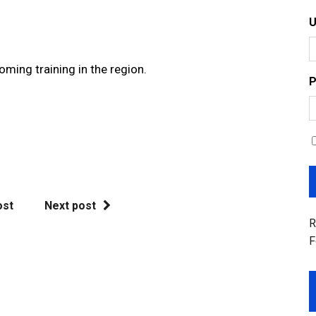
oming training in the region.
P
ost
Next post
R
F