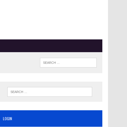
LOGIN