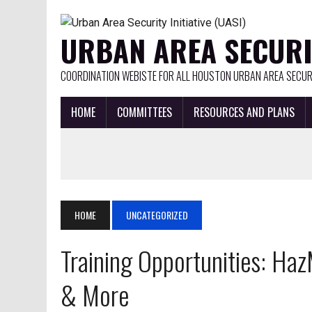
URBAN AREA SECURIT
COORDINATION WEBISTE FOR ALL HOUSTON URBAN AREA SECURI
HOME
COMMITTEES
RESOURCES AND PLANS
HOME
UNCATEGORIZED
Training Opportunities: H
& More