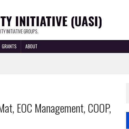
Y INITIATIVE (UASI)
TY INITIATIVE GROUPS.
GRANTS
ABOUT
azMat, EOC Management, COOP,