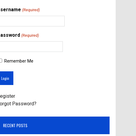
Username
(Required)
assword
(Required)
Remember Me
egister
orgot Password?
RECENT POSTS