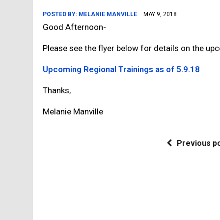
POSTED BY:
MELANIE MANVILLE
MAY 9, 2018
Good Afternoon-
Please see the flyer below for details on the upc
Upcoming Regional Trainings as of 5.9.18
Thanks,
Melanie Manville
Previous p