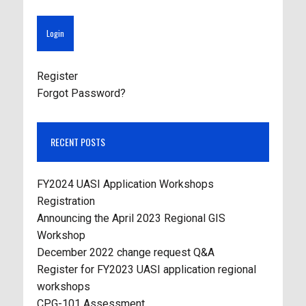
Register
Forgot Password?
RECENT POSTS
FY2024 UASI Application Workshops
Registration
Announcing the April 2023 Regional GIS
Workshop
December 2022 change request Q&A
Register for FY2023 UASI application regional
workshops
CPG-101 Assessment