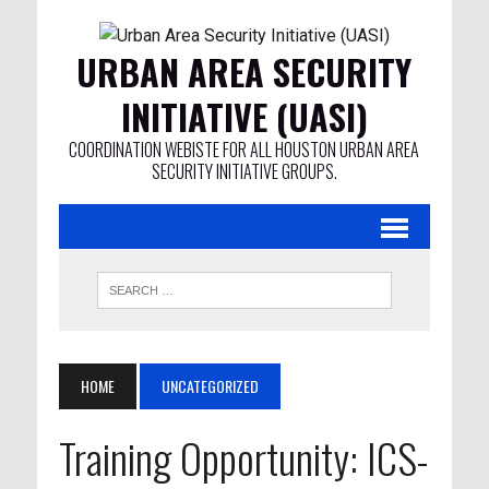
URBAN AREA SECURITY
INITIATIVE (UASI)
COORDINATION WEBISTE FOR ALL HOUSTON URBAN AREA
SECURITY INITIATIVE GROUPS.
HOME
UNCATEGORIZED
Training Opportunity: ICS-