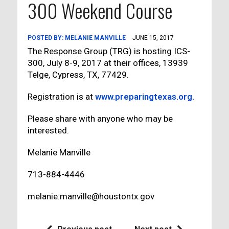
300 Weekend Course
POSTED BY:
MELANIE MANVILLE
JUNE 15, 2017
The Response Group (TRG) is hosting ICS-
300, July 8-9, 2017 at their offices, 13939
Telge, Cypress, TX, 77429.
Registration is at
www.preparingtexas.org.
Please share with anyone who may be
interested.
Melanie Manville
713-884-4446
melanie.manville@houstontx.gov