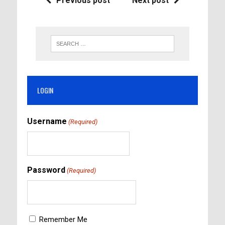
Previous post
Next post
LOGIN
Username
(Required)
Password
(Required)
Remember Me