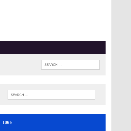
LOGIN