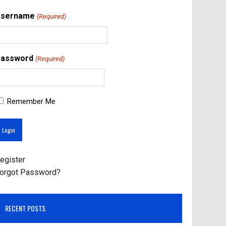
Username
(Required)
assword
(Required)
Remember Me
egister
orgot Password?
RECENT POSTS