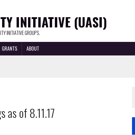
Y INITIATIVE (UASI)
TY INITIATIVE GROUPS.
GRANTS
ABOUT
 as of 8.11.17