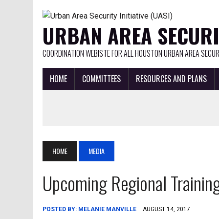
URBAN AREA SECURIT
COORDINATION WEBISTE FOR ALL HOUSTON URBAN AREA SECURI
HOME
COMMITTEES
RESOURCES AND PLANS
HOME
MEDIA
Upcoming Regional Trainings
POSTED BY:
MELANIE MANVILLE
AUGUST 14, 2017