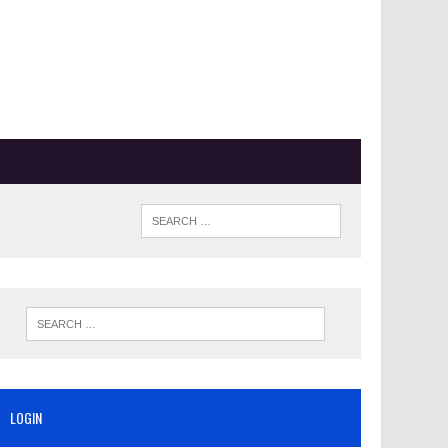
LOGIN