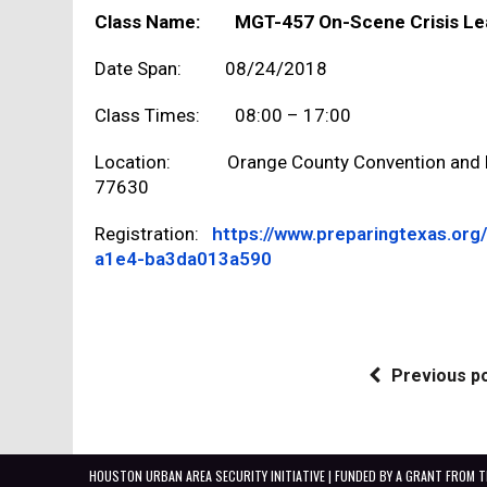
Class Name: MGT-457 On-Scene Crisis Lead
Date Span: 08/24/2018
Class Times: 08:00 – 17:00
Location: Orange County Convention and Ex
77630
Registration:
https://www.preparingtexas.or
a1e4-ba3da013a590
Previous p
HOUSTON URBAN AREA SECURITY INITIATIVE | FUNDED BY A GRANT FROM 