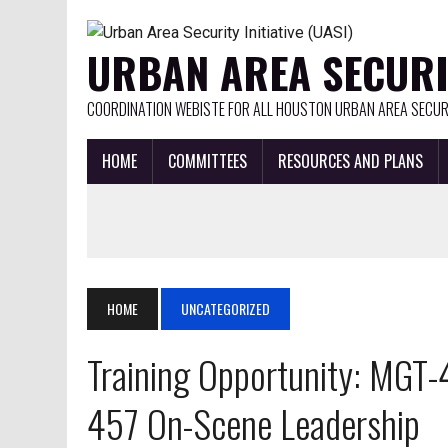
URBAN AREA SECURIT
COORDINATION WEBISTE FOR ALL HOUSTON URBAN AREA SECURI
HOME
COMMITTEES
RESOURCES AND PLANS
HOME
UNCATEGORIZED
Training Opportunity: MG
457 On-Scene Leadership