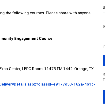
g the following courses. Please share with anyone
P
munity Engagement Course
po Center, LEPC Room, 11475 FM 1442, Orange, TX
R
F
/DeliveryDetails.aspx?classid=e9177d53-162a-4b1c-