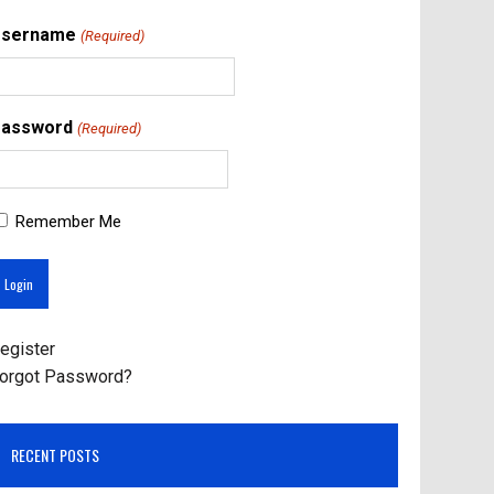
Username
(Required)
assword
(Required)
Remember Me
egister
orgot Password?
RECENT POSTS