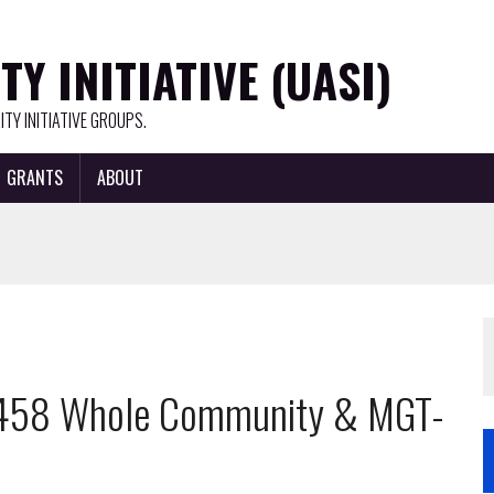
Y INITIATIVE (UASI)
TY INITIATIVE GROUPS.
GRANTS
ABOUT
T-458 Whole Community & MGT-