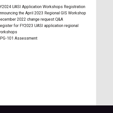
Y2024 UASI Application Workshops Registration
nnouncing the April 2023 Regional GIS Workshop
ecember 2022 change request Q&A
egister for FY2023 UASI application regional
orkshops
PG-101 Assessment