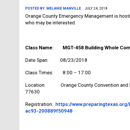
POSTED BY:
MELANIE MANVILLE
JULY 24, 2018
Orange County Emergency Management is hostin
who may be interested.
Class Name: MGT-458 Building Whole Com
Date Span: 08/23/2018
Class Times: 8:00 – 17:00
Location: Orange County Convention and Ex
77630
Registration:
https://www.preparingtexas.org
ac93-200889f50948