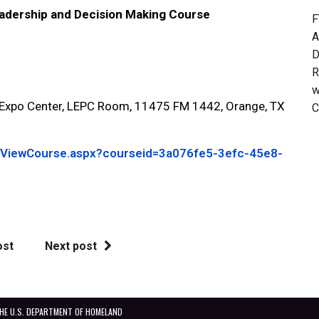
ership and Decision Making Course
F
A
D
R
w
po Center, LEPC Room, 11475 FM 1442, Orange, TX
C
g/ViewCourse.aspx?courseid=3a076fe5-3efc-45e8-
ost
Next post
THE U.S. DEPARTMENT OF HOMELAND