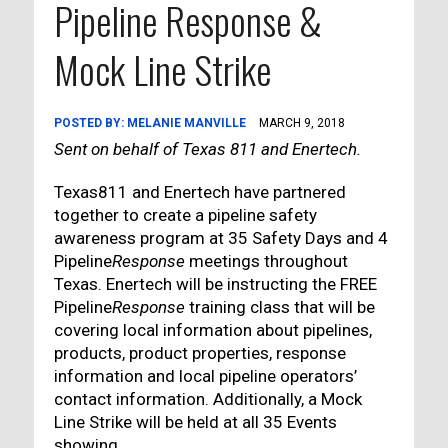
Pipeline Response &
Mock Line Strike
POSTED BY:
MELANIE MANVILLE
MARCH 9, 2018
Sent on behalf of Texas 811 and Enertech.
Texas811 and Enertech have partnered
together to create a pipeline safety
awareness program at 35 Safety Days and 4
Pipeline
Response
meetings throughout
Texas. Enertech will be instructing the FREE
Pipeline
Response
training class that will be
covering local information about pipelines,
products, product properties, response
information and local pipeline operators’
contact information. Additionally, a Mock
Line Strike will be held at all 35 Events
showing