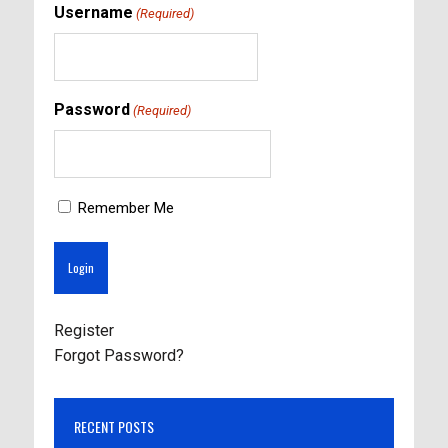
Username
(Required)
Password
(Required)
Remember Me
Register
Forgot Password?
RECENT POSTS