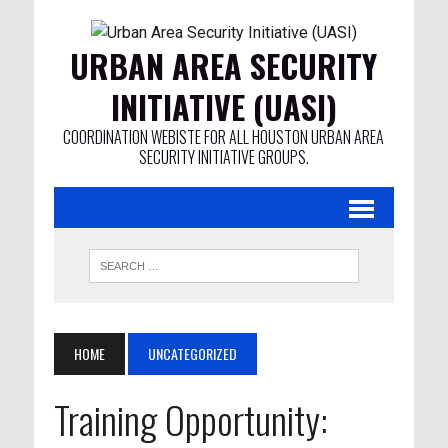
URBAN AREA SECURITY
INITIATIVE (UASI)
COORDINATION WEBISTE FOR ALL HOUSTON URBAN AREA
SECURITY INITIATIVE GROUPS.
HOME
UNCATEGORIZED
Training Opportunity: