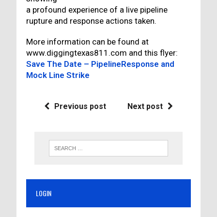
a profound experience of a live pipeline
rupture and response actions taken.
More information can be found at
www.diggingtexas811.com and this flyer:
Save The Date – PipelineResponse and
Mock Line Strike
Previous post
Next post
LOGIN