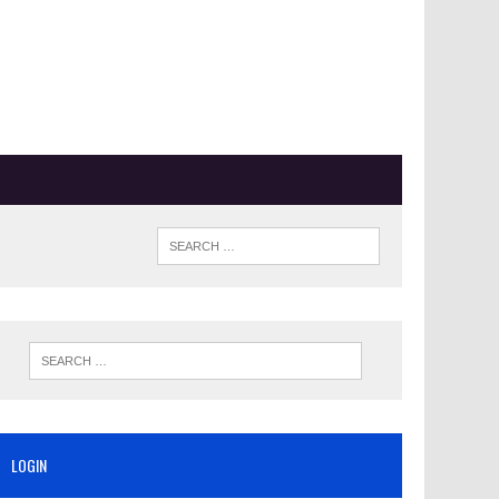
LOGIN