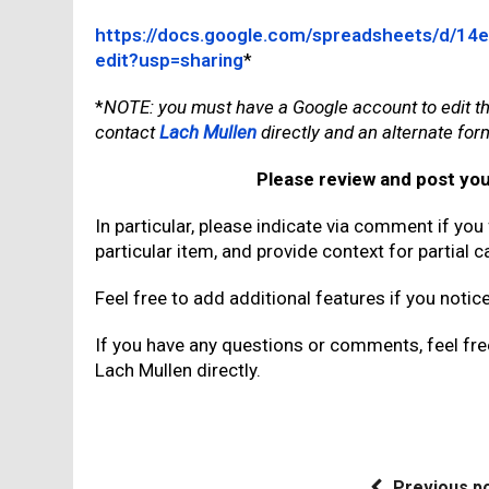
https://docs.google.com/spreadsheets/d/
edit?usp=sharing
*
*
NOTE: you must have a Google account to edit th
contact
Lach Mullen
directly and an alternate for
Please review and post yo
In particular, please indicate via comment if you
particular item, and provide context for partial ca
Feel free to add additional features if you notic
If you have any questions or comments, feel fr
Lach Mullen directly.
Previous p