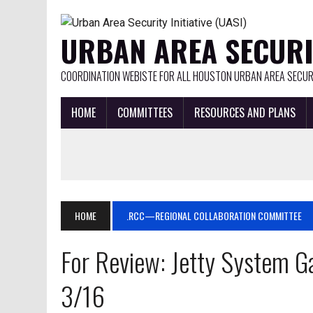
URBAN AREA SECURIT
COORDINATION WEBISTE FOR ALL HOUSTON URBAN AREA SECURI
HOME
COMMITTEES
RESOURCES AND PLANS
HOME
.RCC—REGIONAL COLLABORATION COMMITTEE
For Review: Jetty System G
3/16