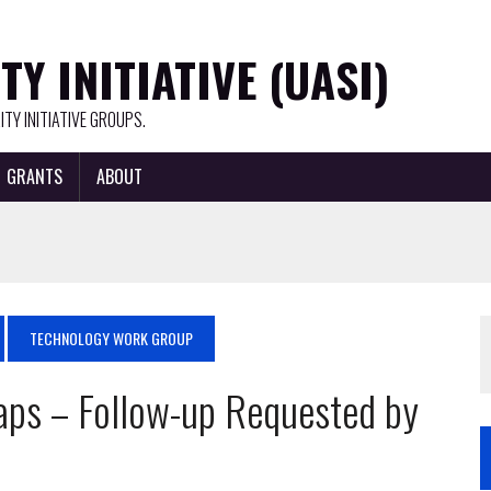
Y INITIATIVE (UASI)
TY INITIATIVE GROUPS.
GRANTS
ABOUT
TECHNOLOGY WORK GROUP
aps – Follow-up Requested by