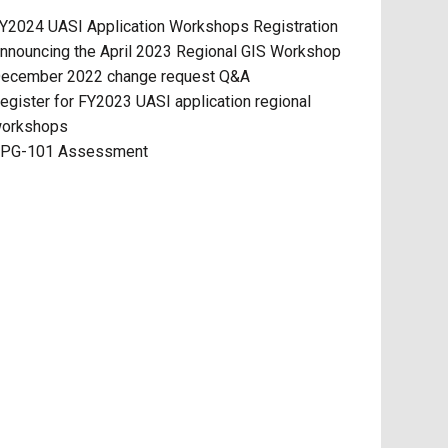
Y2024 UASI Application Workshops Registration
nnouncing the April 2023 Regional GIS Workshop
ecember 2022 change request Q&A
egister for FY2023 UASI application regional
orkshops
PG-101 Assessment