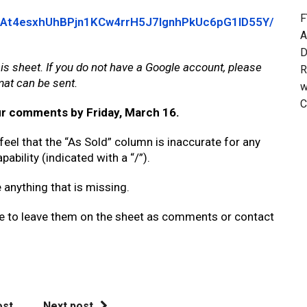
F
14eAt4esxhUhBPjn1KCw4rrH5J7IgnhPkUc6pG1ID55Y/
A
D
is sheet. If you do not have a Google account, please
R
mat can be sent.
w
C
ur comments by Friday, March 16.
 feel that the “As Sold” column is inaccurate for any
pability (indicated with a “/”).
e anything that is missing.
ee to leave them on the sheet as comments or contact
ost
Next post