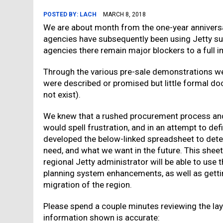
POSTED BY:
LACH
MARCH 8, 2018
We are about month from the one-year annivers
agencies have subsequently been using Jetty su
agencies there remain major blockers to a full 
Through the various pre-sale demonstrations we
were described or promised but little formal d
not exist).
We knew that a rushed procurement process an
would spell frustration, and in an attempt to d
developed the below-linked spreadsheet to det
need, and what we want in the future. This she
regional Jetty administrator will be able to use t
planning system enhancements, as well as getting
migration of the region.
Please spend a couple minutes reviewing the layo
information shown is accurate: