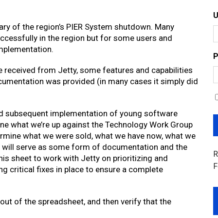
ary of the region’s PIER System shutdown. Many
ccessfully in the region but for some users and
implementation.
P
 received from Jetty, some features and capabilities
ocumentation was provided (in many cases it simply did
d subsequent implementation of young software
efine what we’re up against the Technology Work Group
ermine what we were sold, what we have now, what we
et will serve as some form of documentation and the
R
his sheet to work with Jetty on prioritizing and
F
 critical fixes in place to ensure a complete
ut of the spreadsheet, and then verify that the