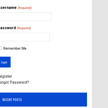
Username
(Required)
assword
(Required)
Remember Me
egister
orgot Password?
RECENT POSTS