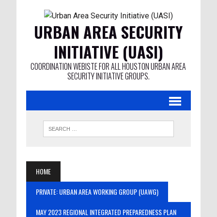
URBAN AREA SECURITY
INITIATIVE (UASI)
COORDINATION WEBISTE FOR ALL HOUSTON URBAN AREA
SECURITY INITIATIVE GROUPS.
HOME
PRIVATE: URBAN AREA WORKING GROUP (UAWG)
MAY 2023 REGIONAL INTEGRATED PREPAREDNESS PLAN