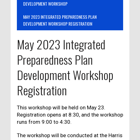
DEVELOPMENT WORKSHOP
MAY 2023 INTEGRATED PREPAREDNESS PLAN
DEVELOPMENT WORKSHOP REGISTRATION
May 2023 Integrated
Preparedness Plan
Development Workshop
Registration
This workshop will be held on May 23.
Registration opens at 8:30, and the workshop
runs from 9:00 to 4:30.
The workshop will be conducted at the Harris