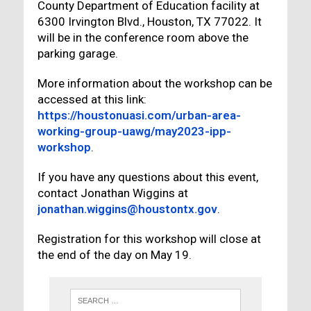
County Department of Education facility at
6300 Irvington Blvd., Houston, TX 77022. It
will be in the conference room above the
parking garage.
More information about the workshop can be
accessed at this link:
https://houstonuasi.com/urban-area-
working-group-uawg/may2023-ipp-
workshop
.
If you have any questions about this event,
contact Jonathan Wiggins at
jonathan.wiggins@houstontx.gov
.
Registration for this workshop will close at
the end of the day on May 19.