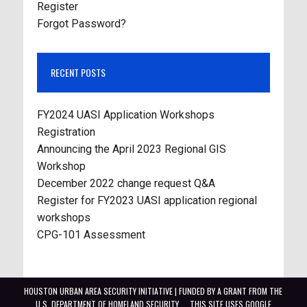
Register
Forgot Password?
RECENT POSTS
FY2024 UASI Application Workshops
Registration
Announcing the April 2023 Regional GIS
Workshop
December 2022 change request Q&A
Register for FY2023 UASI application regional
workshops
CPG-101 Assessment
HOUSTON URBAN AREA SECURITY INITIATIVE | FUNDED BY A GRANT FROM THE
U.S. DEPARTMENT OF HOMELAND SECURITY
THIS SITE USES GOOGLE