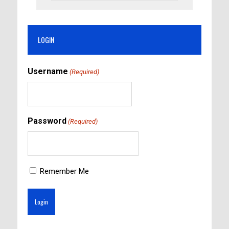
LOGIN
Username
(Required)
Password
(Required)
Remember Me