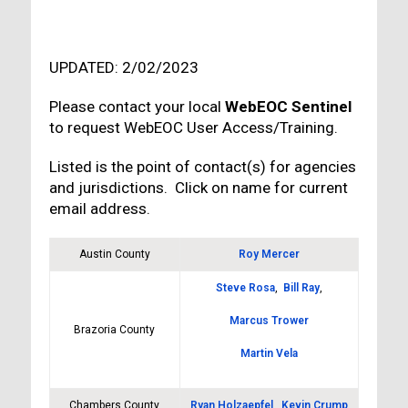
UPDATED: 2/02/2023
Please contact your local
WebEOC Sentinel
to request WebEOC User Access/Training.
Listed is the point of contact(s) for agencies
and jurisdictions. Click on name for current
email address.
Austin County
Roy Mercer
Steve Rosa
,
Bill Ray
,
Marcus Trower
Brazoria County
Martin Vela
Chambers County
Ryan Holzaepfel
,
Kevin Crump