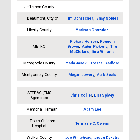
Jefferson County
Beaumont, City of
Tim Ocnaschek
,
Shay Nobles
Liberty County
Madison Gonzalez
Richard Herrera
,
Kenneth
METRO
Brown
,
Aubin Pickens
,
Tim
McClelland
,
Gina Williams
Matagorda County
Marla Jasek
,
Tressa Leadford
Montgomery County
Megan Lowery
,
Mark Seals
SETRAC (EMS
Chris Collier
,
Lisa Spivey
Agencies)
Memorial Herman
Adam Lee
Texas Children
Termaine C. Owens
Hospital
Walker County
Joe Whitehead
,
Jason Dykstra