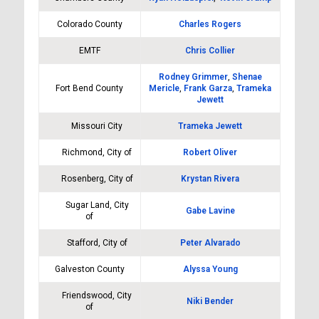
Colorado County
Charles Rogers
EMTF
Chris Collier
Rodney Grimmer
,
Shenae
Fort Bend County
Mericle
,
Frank Garza
,
Trameka
Jewett
Missouri City
Trameka Jewett
Richmond, City of
Robert Oliver
Rosenberg, City of
Krystan Rivera
Sugar Land, City
Gabe Lavine
of
Stafford, City of
Peter Alvarado
Galveston County
Alyssa Young
Friendswood, City
Niki Bender
of