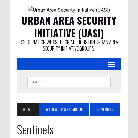
URBAN AREA SECURITY
INITIATIVE (UASI)
COORDINATION WEBISTE FOR ALL HOUSTON URBAN AREA
SECURITY INITIATIVE GROUPS.
HOME
WEBEOC WORK GROUP
SENTINELS
Sentinels