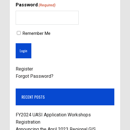
Password
(Required)
Remember Me
Register
Forgot Password?
RECENT POSTS
FY2024 UASI Application Workshops
Registration
Announcing the April 2023 Regional GIS