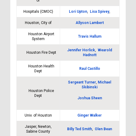
of
Hospitals (CMOC)
Lori Upton
,
Lisa Spivey
,
Houston, City of
Allyson Lambert
Houston Airport
Travis Hallum
System
Jennifer Horlick
,
Wearold
Houston Fire Dept
Hadnott
Houston Health
Raul Castillo
Dept
Sergeant Turner
,
Michael
Skibinski
Houston Police
Dept
Joshua Sheen
Univ. of Houston
Ginger Walker
Jasper, Newton,
Billy Ted Smith
,
Olen Bean
Sabine County