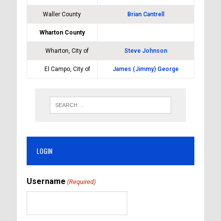
Waller County
Brian Cantrell
Wharton County
Wharton, City of
Steve Johnson
El Campo, City of
James (Jimmy) George
LOGIN
Username
(Required)