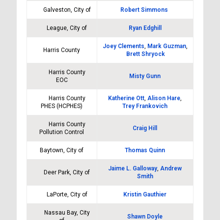
Galveston, City of
Robert Simmons
League, City of
Ryan Edghill
Joey Clements
,
Mark Guzman
,
Harris County
Brett Shryock
Harris County
Misty Gunn
EOC
Harris County
Katherine Ott
,
Alison Hare
,
PHES (HCPHES)
Trey Frankovich
Harris County
Craig Hill
Pollution Control
Baytown, City of
Thomas Quinn
Jaime L. Galloway
,
Andrew
Deer Park, City of
Smith
LaPorte, City of
Kristin Gauthier
Nassau Bay, City
Shawn Doyle