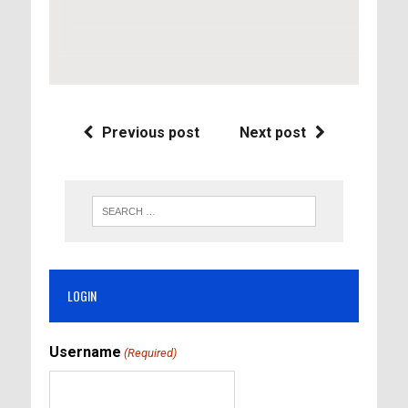
Previous post
Next post
LOGIN
Username
(Required)