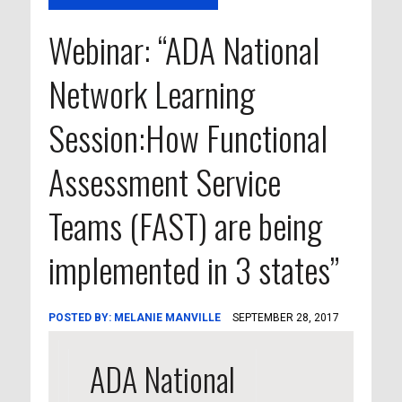
Webinar: “ADA National
Network Learning
Session:How Functional
Assessment Service
Teams (FAST) are being
implemented in 3 states”
POSTED BY:
MELANIE MANVILLE
SEPTEMBER 28, 2017
ADA National