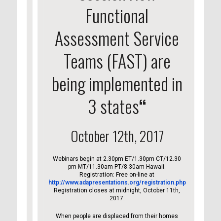
Functional
Assessment Service
Teams (FAST) are
being implemented in
3 states
“
October 12th, 2017
Webinars begin at 2.30pm ET/1.30pm CT/12.30
pm MT/11.30am PT/8.30am Hawaii.
Registration: Free on-line at
http://www.adapresentations.org/registration.php
Registration closes at midnight, October 11th,
2017.
When people are displaced from their homes