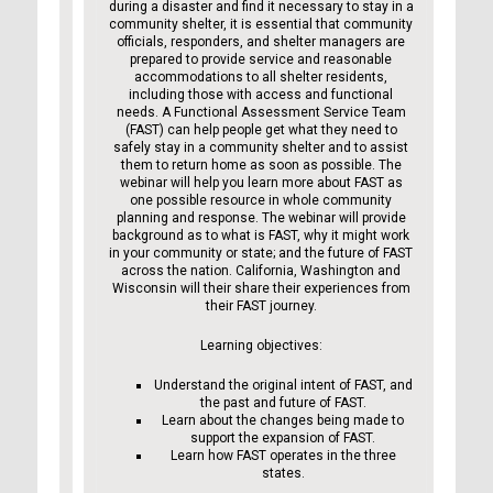
during a disaster and find it necessary to stay in a
community shelter, it is essential that community
officials, responders, and shelter managers are
prepared to provide service and reasonable
accommodations to all shelter residents,
including those with access and functional
needs. A Functional Assessment Service Team
(FAST) can help people get what they need to
safely stay in a community shelter and to assist
them to return home as soon as possible. The
webinar will help you learn more about FAST as
one possible resource in whole community
planning and response. The webinar will provide
background as to what is FAST, why it might work
in your community or state; and the future of FAST
across the nation. California, Washington and
Wisconsin will their share their experiences from
their FAST journey.
Learning objectives:
Understand the original intent of FAST, and
the past and future of FAST.
Learn about the changes being made to
support the expansion of FAST.
Learn how FAST operates in the three
states.