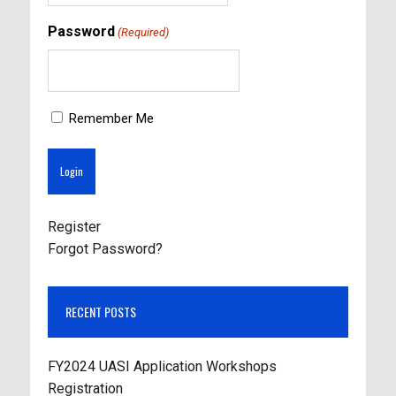
Password
(Required)
Remember Me
Register
Forgot Password?
RECENT POSTS
FY2024 UASI Application Workshops
Registration