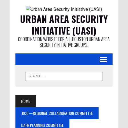
URBAN AREA SECURITY
INITIATIVE (UASI)
COORDINATION WEBISTE FOR ALL HOUSTON URBAN AREA
SECURITY INITIATIVE GROUPS.
HOME
.RCC—REGIONAL COLLABORATION COMMITTEE
DAFN PLANNING COMMITTEE