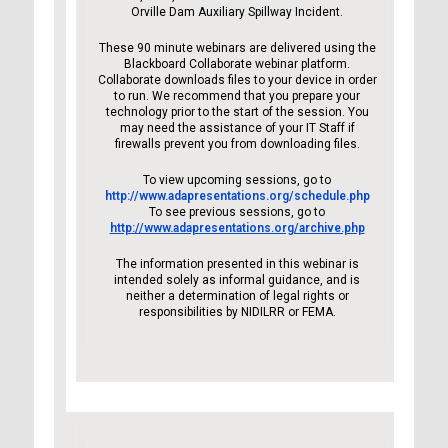
Orville Dam Auxiliary Spillway Incident.
These 90 minute webinars are delivered using the
Blackboard Collaborate webinar platform.
Collaborate downloads files to your device in order
to run. We recommend that you prepare your
technology prior to the start of the session. You
may need the assistance of your IT Staff if
firewalls prevent you from downloading files.
To view upcoming sessions, go to
http://www.adapresentations.org/schedule.php
To see previous sessions, go to
http://www.adapresentations.org/archive.php
The information presented in this webinar is
intended solely as informal guidance, and is
neither a determination of legal rights or
responsibilities by NIDILRR or FEMA.