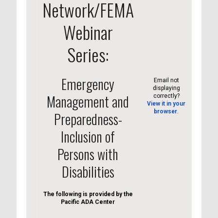
Network/FEMA
Webinar
Series:
Emergency
Email not
displaying
Management and
correctly?
View it in your
browser
.
Preparedness-
Inclusion of
Persons with
Disabilities
The following is provided by the
Pacific ADA Center