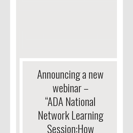
Announcing a new
webinar –
“ADA National
Network Learning
Session:How