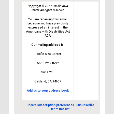
Copyright © 2017 Pacific ADA
Center, All rights reserved.
You are receiving this email
because you have previously
expressed an interest in the
Americans with Disabilities Act
(ADA).
Our mailing address is:
Pacific ADA Center
555 12th Street
Suite 215
Oakland, CA 94607
Add us to your address book
Update subscription preferences
|
unsubscribe
from this list