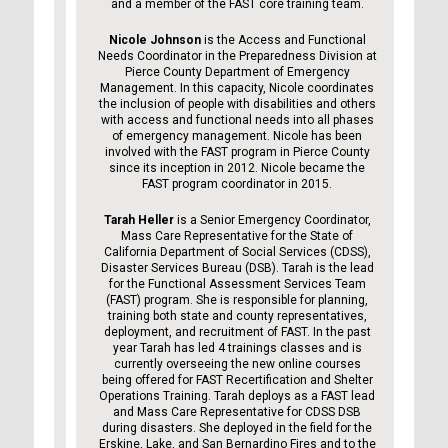
and a member of the FAST core training team.
Nicole Johnson
is the Access and Functional
Needs Coordinator in the Preparedness Division at
Pierce County Department of Emergency
Management. In this capacity, Nicole coordinates
the inclusion of people with disabilities and others
with access and functional needs into all phases
of emergency management. Nicole has been
involved with the FAST program in Pierce County
since its inception in 2012. Nicole became the
FAST program coordinator in 2015.
Tarah Heller
is a Senior Emergency Coordinator,
Mass Care Representative for the State of
California Department of Social Services (CDSS),
Disaster Services Bureau (DSB). Tarah is the lead
for the Functional Assessment Services Team
(FAST) program. She is responsible for planning,
training both state and county representatives,
deployment, and recruitment of FAST. In the past
year Tarah has led 4 trainings classes and is
currently overseeing the new online courses
being offered for FAST Recertification and Shelter
Operations Training. Tarah deploys as a FAST lead
and Mass Care Representative for CDSS DSB
during disasters. She deployed in the field for the
Erskine, Lake, and San Bernardino Fires and to the