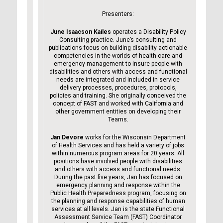
Presenters:
June Isaacson Kailes
operates a Disability Policy
Consulting practice. June’s consulting and
publications focus on building disability actionable
competencies in the worlds of health care and
emergency management to insure people with
disabilities and others with access and functional
needs are integrated and included in service
delivery processes, procedures, protocols,
policies and training. She originally conceived the
concept of FAST and worked with California and
other government entities on developing their
Teams.
Jan Devore
works for the Wisconsin Department
of Health Services and has held a variety of jobs
within numerous program areas for 20 years. All
positions have involved people with disabilities
and others with access and functional needs.
During the past five years, Jan has focused on
emergency planning and response within the
Public Health Preparedness program, focusing on
the planning and response capabilities of human
services at all levels. Jan is the state Functional
Assessment Service Team (FAST) Coordinator