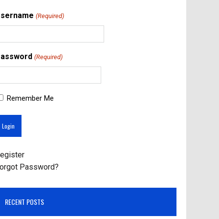
Username
(Required)
assword
(Required)
Remember Me
egister
orgot Password?
RECENT POSTS