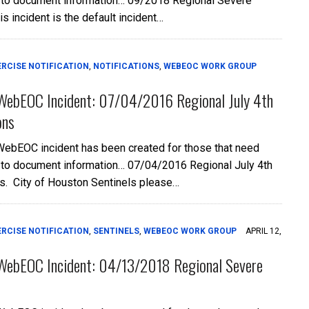
 to document information… 09/2018 Regional Severe
is incident is the default incident…
ERCISE NOTIFICATION
,
NOTIFICATIONS
,
WEBEOC WORK GROUP
WebEOC Incident: 07/04/2016 Regional July 4th
ons
WebEOC incident has been created for those that need
 to document information… 07/04/2016 Regional July 4th
s. City of Houston Sentinels please…
ERCISE NOTIFICATION
,
SENTINELS
,
WEBEOC WORK GROUP
APRIL 12,
WebEOC Incident: 04/13/2018 Regional Severe