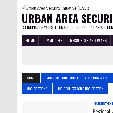
URBAN AREA SECURIT
COORDINATION WEBISTE FOR ALL HOUSTON URBAN AREA SECURI
HOME
COMMITTEES
RESOURCES AND PLANS
HOME
.RCC—REGIONAL COLLABORATION COMMITTEE
NOTIFICATIONS
INCIDENT-EXERCISE NOTIFICATION
INCIDENT-EX
Regional 