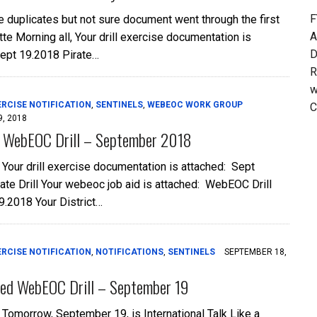
F
he duplicates but not sure document went through the first
A
te Morning all, Your drill exercise documentation is
D
Sept 19.2018 Pirate…
R
w
ERCISE NOTIFICATION
,
SENTINELS
,
WEBEOC WORK GROUP
C
, 2018
: WebEOC Drill – September 2018
, Your drill exercise documentation is attached: Sept
ate Drill Your webeoc job aid is attached: WebEOC Drill
9.2018 Your District…
ERCISE NOTIFICATION
,
NOTIFICATIONS
,
SENTINELS
SEPTEMBER 18,
ed WebEOC Drill – September 19
, Tomorrow, September 19, is International Talk Like a