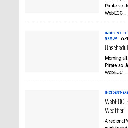
Pirate so Je
WebEOC….
INCIDENT-EX
GROUP
SEP
Unschedul
Morning all
Pirate so Je
WebEOC….
INCIDENT-EX
WebEOC Re
Weather
A regional 