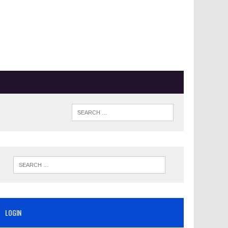
LOGIN