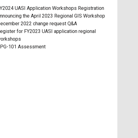
Y2024 UASI Application Workshops Registration
nnouncing the April 2023 Regional GIS Workshop
ecember 2022 change request Q&A
egister for FY2023 UASI application regional
orkshops
PG-101 Assessment