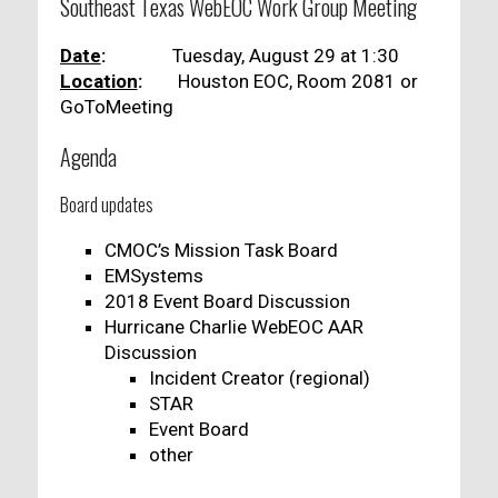
Southeast Texas WebEOC Work Group Meeting
Date
:
Tuesday, August 29 at 1:30
Location
:
Houston EOC, Room 2081 or
GoToMeeting
Agenda
Board updates
CMOC’s Mission Task Board
EMSystems
2018 Event Board Discussion
Hurricane Charlie WebEOC AAR
Discussion
Incident Creator (regional)
STAR
Event Board
other