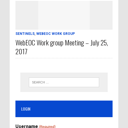
SENTINELS
,
WEBEOC WORK GROUP
WebEOC Work group Meeting – July 25,
2017
LOGIN
Username
(Required)