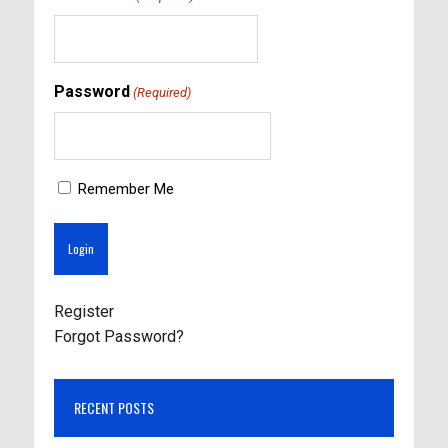
Password
(Required)
Remember Me
Register
Forgot Password?
RECENT POSTS