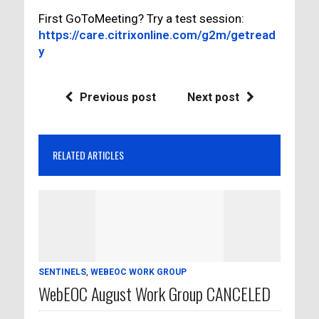
First GoToMeeting? Try a test session:
https://care.citrixonline.com/g2m/getread
y
Previous post
Next post
RELATED ARTICLES
SENTINELS
,
WEBEOC WORK GROUP
WebEOC August Work Group CANCELED