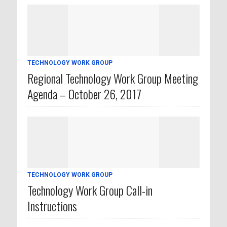
TECHNOLOGY WORK GROUP
Regional Technology Work Group Meeting
Agenda – October 26, 2017
TECHNOLOGY WORK GROUP
Technology Work Group Call-in
Instructions