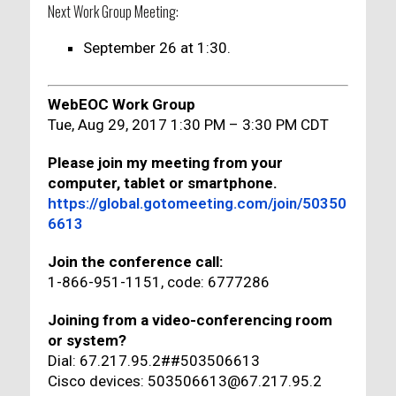
Next Work Group Meeting:
September 26 at 1:30.
WebEOC Work Group
Tue, Aug 29, 2017 1:30 PM – 3:30 PM CDT
Please join my meeting from your
computer, tablet or smartphone.
https://global.gotomeeting.com/join/50350
6613
Join the conference call:
1-866-951-1151, code: 6777286
Joining from a video-conferencing room
or system?
Dial: 67.217.95.2##503506613
Cisco devices: 503506613@67.217.95.2