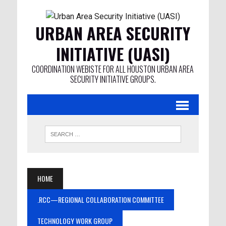
URBAN AREA SECURITY
INITIATIVE (UASI)
COORDINATION WEBISTE FOR ALL HOUSTON URBAN AREA
SECURITY INITIATIVE GROUPS.
HOME
.RCC—REGIONAL COLLABORATION COMMITTEE
TECHNOLOGY WORK GROUP