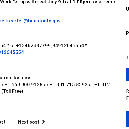
 Work Group will meet
July 9th
at
1.00pm
for a demo
helli.carter@houstontx.gov
P
5554# or +13462487799,,94912645554#
4912645554
urrent location.
 or +1 669 900 9128 or +1 301 715 8592 or +1 312
(Toll Free)
R
F
ost
Next post