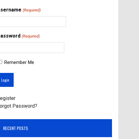
Username
(Required)
assword
(Required)
Remember Me
egister
orgot Password?
RECENT POSTS