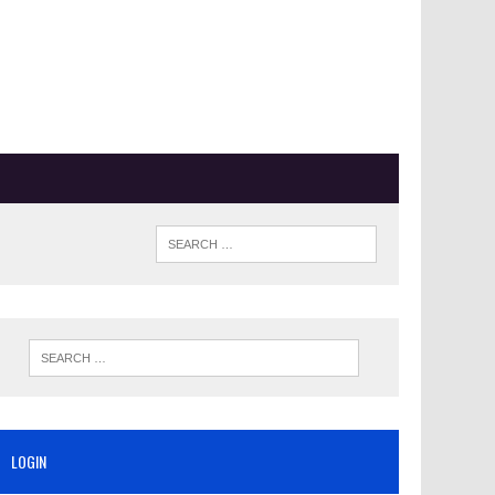
LOGIN