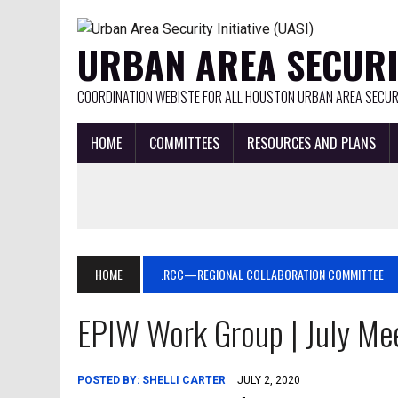
URBAN AREA SECURIT
COORDINATION WEBISTE FOR ALL HOUSTON URBAN AREA SECURI
HOME
COMMITTEES
RESOURCES AND PLANS
HOME
.RCC—REGIONAL COLLABORATION COMMITTEE
EPIW Work Group | July Me
POSTED BY:
SHELLI CARTER
JULY 2, 2020