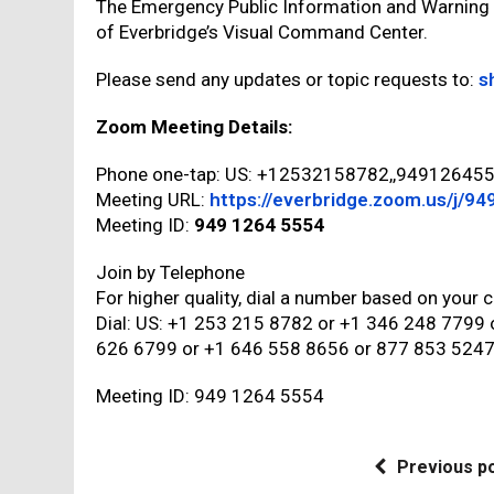
The Emergency Public Information and Warning
of Everbridge’s Visual Command Center.
Please send any updates or topic requests to:
s
Zoom Meeting Details:
Phone one-tap: US: +12532158782,,9491264
Meeting URL:
https://everbridge.zoom.us/j/9
Meeting ID:
949 1264 5554
Join by Telephone
For higher quality, dial a number based on your c
Dial: US: +1 253 215 8782 or +1 346 248 7799
626 6799 or +1 646 558 8656 or 877 853 5247 
Meeting ID: 949 1264 5554
Previous p