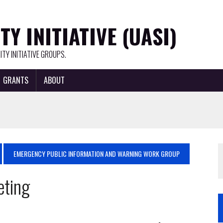
Y INITIATIVE (UASI)
TY INITIATIVE GROUPS.
GRANTS
ABOUT
EMERGENCY PUBLIC INFORMATION AND WARNING WORK GROUP
eting