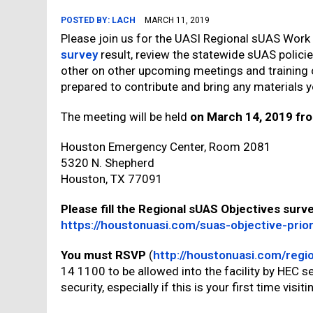
POSTED BY:
LACH
MARCH 11, 2019
Please join us for the UASI Regional sUAS Work
survey
result, review the statewide sUAS polici
other on other upcoming meetings and training 
prepared to contribute and bring any materials y
The meeting will be held
on March 14, 2019 fr
Houston Emergency Center, Room 2081
5320 N. Shepherd
Houston, TX 77091
Please fill the Regional sUAS Objectives su
https://houstonuasi.com/suas-objective-prior
You must RSVP
(
http://houstonuasi.com/regi
14 1100 to be allowed into the facility by HEC se
security, especially if this is your first time visiti