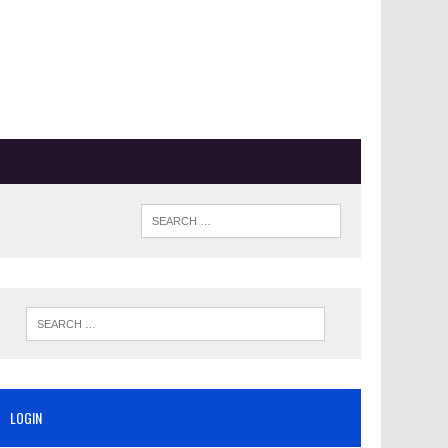
LOGIN