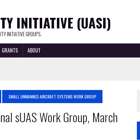
Y INITIATIVE (UASI)
TY INITIATIVE GROUPS.
GRANTS
ABOUT
SMALL UNMANNED AIRCRAFT SYSTEMS WORK GROUP
nal sUAS Work Group, March