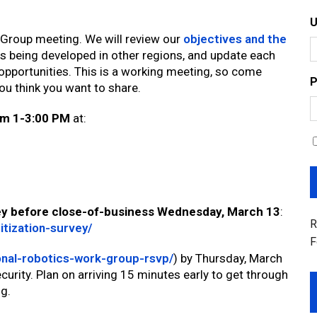
 Group meeting. We will review our
objectives and the
es being developed in other regions, and update each
opportunities. This is a working meeting, so come
P
ou think you want to share.
om 1-3:00 PM
at:
rvey before close-of-business Wednesday, March 13
:
R
itization-survey/
F
onal-robotics-work-group-rsvp/
) by Thursday, March
curity. Plan on arriving 15 minutes early to get through
ng.