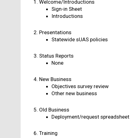
Welcome/Introductions
Sign-in Sheet
Introductions
Presentations
Statewide sUAS policies
Status Reports
None
New Business
Objectives survey review
Other new business
Old Business
Deployment/request spreadsheet
Training