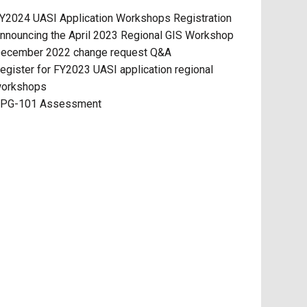
Y2024 UASI Application Workshops Registration
nnouncing the April 2023 Regional GIS Workshop
ecember 2022 change request Q&A
egister for FY2023 UASI application regional
orkshops
PG-101 Assessment