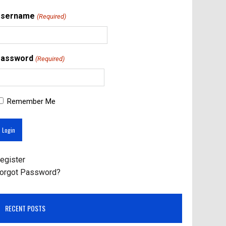
Username
(Required)
assword
(Required)
Remember Me
egister
orgot Password?
RECENT POSTS