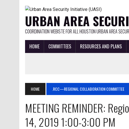
URBAN AREA SECURIT
COORDINATION WEBISTE FOR ALL HOUSTON URBAN AREA SECURI
HOME
COMMITTEES
RESOURCES AND PLANS
HOME
.RCC—REGIONAL COLLABORATION COMMITTEE
MEETING REMINDER: Regio
14, 2019 1:00-3:00 PM