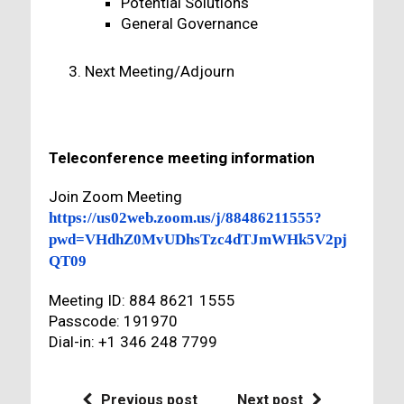
Potential Solutions
General Governance
Next Meeting/Adjourn
Teleconference meeting information
Join Zoom Meeting
https://us02web.zoom.us/j/88486211555?
pwd=VHdhZ0MvUDhsTzc4dTJmWHk5V2pj
QT09
Meeting ID: 884 8621 1555
Passcode: 191970
Dial-in: +1 346 248 7799
Previous post
Next post