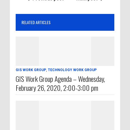
RELATED ARTICLES
GIS WORK GROUP
,
TECHNOLOGY WORK GROUP
GIS Work Group Agenda – Wednesday,
February 26, 2020, 2:00-3:00 pm