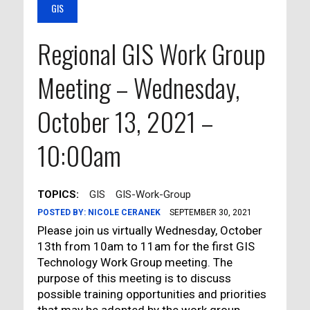
GIS
Regional GIS Work Group
Meeting – Wednesday,
October 13, 2021 –
10:00am
TOPICS:
GIS
GIS-Work-Group
POSTED BY:
NICOLE CERANEK
SEPTEMBER 30, 2021
Please join us virtually Wednesday, October
13th from 10am to 11am for the first GIS
Technology Work Group meeting. The
purpose of this meeting is to discuss
possible training opportunities and priorities