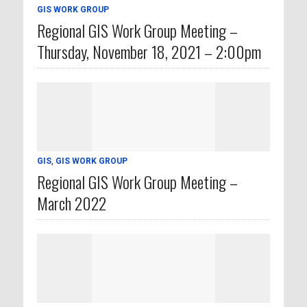
GIS WORK GROUP
Regional GIS Work Group Meeting –
Thursday, November 18, 2021 – 2:00pm
GIS
,
GIS WORK GROUP
Regional GIS Work Group Meeting –
March 2022