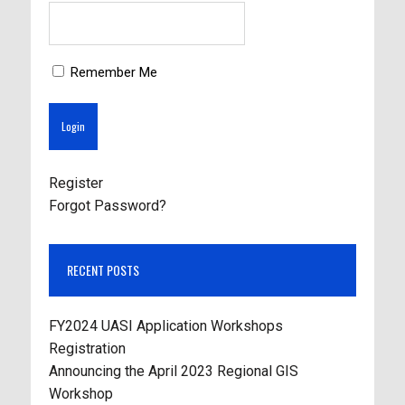
Remember Me
Register
Forgot Password?
RECENT POSTS
FY2024 UASI Application Workshops
Registration
Announcing the April 2023 Regional GIS
Workshop