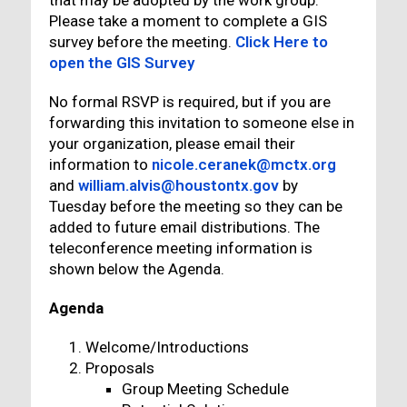
that may be adopted by the work group.
Please take a moment to complete a GIS
survey before the meeting.
Click Here to
open the GIS Survey
No formal RSVP is required, but if you are
forwarding this invitation to someone else in
your organization, please email their
information to
nicole.ceranek@mctx.org
and
william.alvis@houstontx.gov
by
Tuesday before the meeting so they can be
added to future email distributions. The
teleconference meeting information is
shown below the Agenda.
Agenda
Welcome/Introductions
Proposals
Group Meeting Schedule