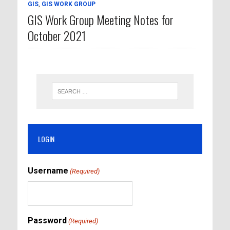
GIS
,
GIS WORK GROUP
GIS Work Group Meeting Notes for
October 2021
LOGIN
Username
(Required)
Password
(Required)