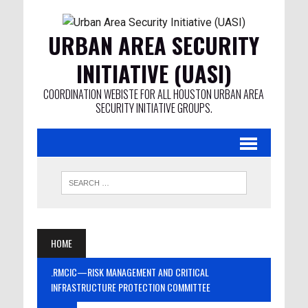
URBAN AREA SECURITY
INITIATIVE (UASI)
COORDINATION WEBISTE FOR ALL HOUSTON URBAN AREA
SECURITY INITIATIVE GROUPS.
HOME
.RMCIC—RISK MANAGEMENT AND CRITICAL
INFRASTRUCTURE PROTECTION COMMITTEE