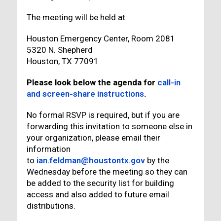
The meeting will be held at:
Houston Emergency Center, Room 2081
5320 N. Shepherd
Houston, TX 77091
Please look below the agenda for
call-in
and screen-share instructions
.
No formal RSVP is required, but if you are
forwarding this invitation to someone else in
your organization, please email their
information
to
ian.feldman@houstontx.gov
by the
Wednesday before the meeting so they can
be added to the security list for building
access and also added to future email
distributions.