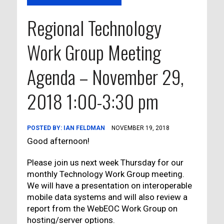
Regional Technology
Work Group Meeting
Agenda – November 29,
2018 1:00-3:30 pm
POSTED BY:
IAN FELDMAN
NOVEMBER 19, 2018
Good afternoon!
Please join us next week Thursday for our
monthly Technology Work Group meeting.
We will have a presentation on interoperable
mobile data systems and will also review a
report from the WebEOC Work Group on
hosting/server options.