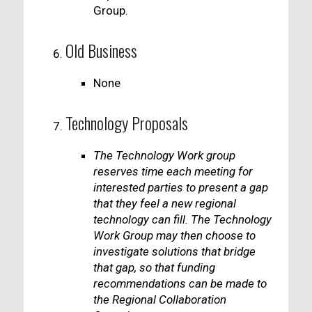
Group.
Old Business
None
Technology Proposals
The Technology Work group
reserves time each meeting for
interested parties to present a gap
that they feel a new regional
technology can fill. The Technology
Work Group may then choose to
investigate solutions that bridge
that gap, so that funding
recommendations can be made to
the Regional Collaboration