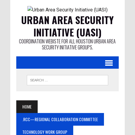
URBAN AREA SECURITY
INITIATIVE (UASI)
COORDINATION WEBISTE FOR ALL HOUSTON URBAN AREA
SECURITY INITIATIVE GROUPS.
HOME
.RCC—REGIONAL COLLABORATION COMMITTEE
TECHNOLOGY WORK GROUP