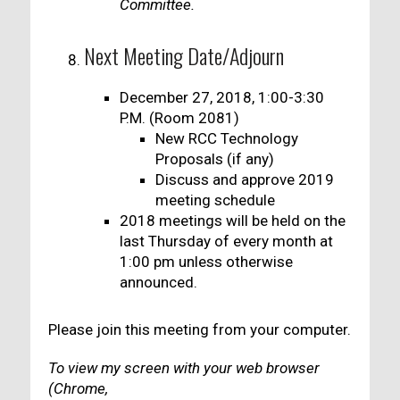
Committee.
Next Meeting Date/Adjourn
December 27, 2018, 1:00-3:30
P.M. (Room 2081)
New RCC Technology
Proposals (if any)
Discuss and approve 2019
meeting schedule
2018 meetings will be held on the
last Thursday of every month at
1:00 pm unless otherwise
announced.
Please join this meeting from your computer.
To view my screen with your web browser
(Chrome,