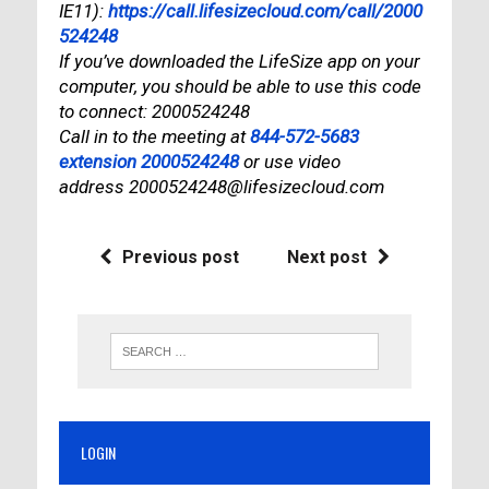
IE11):
https://call.lifesizecloud.com/call/2000
524248
If you’ve downloaded the LifeSize app on your
computer, you should be able to use this code
to connect: 2000524248
Call in to the meeting at
844-572-5683
extension 2000524248
or use video
address 2000524248@lifesizecloud.com
Previous post
Next post
LOGIN