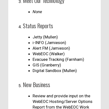
Meet Our Technology
None
Status Reports
Jetty (Mullen)
i-INFO (Jamieson)
Alert FM (Jamieson)
WebEOC (Walker)
Evacuee Tracking (Farnham)
GIS (Granberry)
Digital Sandbox (Mullen)
New Business
Review and provide input on the
WebEOC Hosting/Server Options
Report from the WebEOC Work