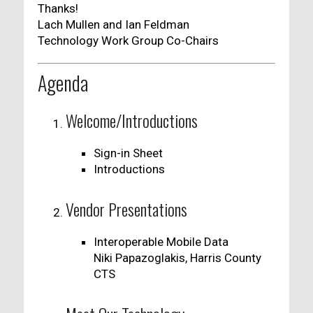
Thanks!
Lach Mullen and Ian Feldman
Technology Work Group Co-Chairs
Agenda
Welcome/Introductions
Sign-in Sheet
Introductions
Vendor Presentations
Interoperable Mobile Data
Niki Papazoglakis, Harris County
CTS