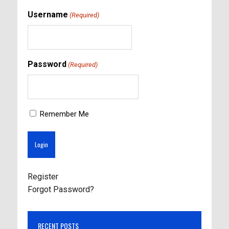
Username
(Required)
Password
(Required)
Remember Me
Register
Forgot Password?
RECENT POSTS