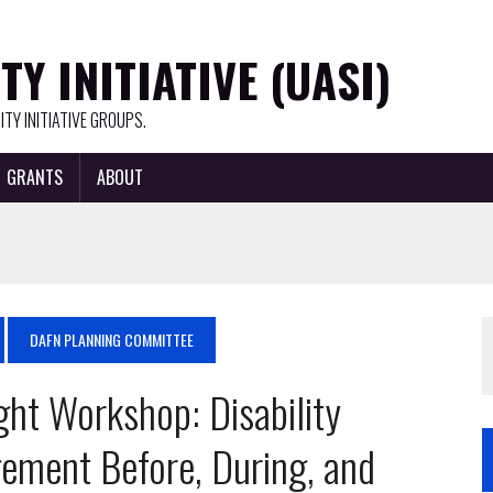
Y INITIATIVE (UASI)
TY INITIATIVE GROUPS.
GRANTS
ABOUT
DAFN PLANNING COMMITTEE
ight Workshop: Disability
ement Before, During, and