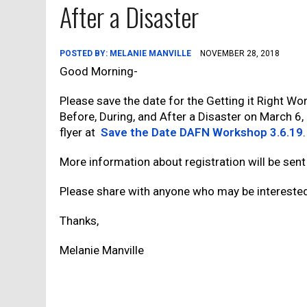
After a Disaster
POSTED BY:
MELANIE MANVILLE
NOVEMBER 28, 2018
Good Morning-
Please save the date for the Getting it Right W
Before, During, and After a Disaster on March 6
flyer at
Save the Date DAFN Workshop 3.6.19
.
More information about registration will be sent 
Please share with anyone who may be intereste
Thanks,
Melanie Manville