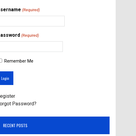
Username
(Required)
assword
(Required)
Remember Me
egister
orgot Password?
RECENT POSTS