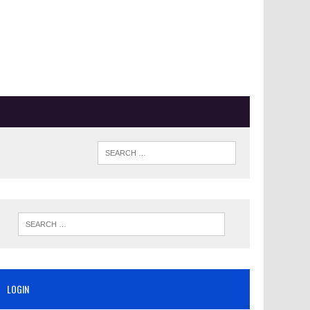
LOGIN