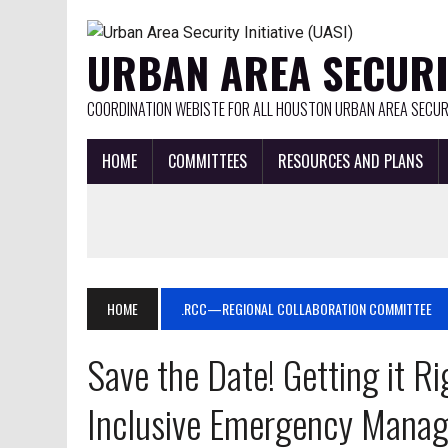
URBAN AREA SECURIT
COORDINATION WEBISTE FOR ALL HOUSTON URBAN AREA SECURI
HOME
COMMITTEES
RESOURCES AND PLANS
HOME
.RCC—REGIONAL COLLABORATION COMMITTEE
Save the Date! Getting it R
Inclusive Emergency Manag