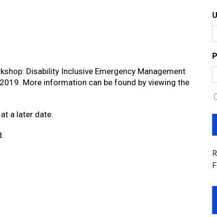
P
orkshop: Disability Inclusive Emergency Management
, 2019. More information can be found by viewing the
at a later date.
d.
R
F