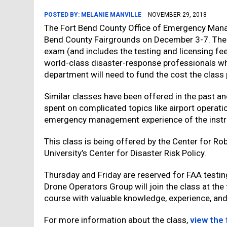
POSTED BY:
MELANIE MANVILLE
NOVEMBER 29, 2018
The Fort Bend County Office of Emergency Manag
Bend County Fairgrounds on December 3-7. The cl
exam (and includes the testing and licensing fees
world-class disaster-response professionals wh
department will need to fund the cost the class
Similar classes have been offered in the past a
spent on complicated topics like airport operati
emergency management experience of the instr
This class is being offered by the Center for R
University’s Center for Disaster Risk Policy.
Thursday and Friday are reserved for FAA testin
Drone Operators Group will join the class at the 
course with valuable knowledge, experience, and 
For more information about the class,
view the 