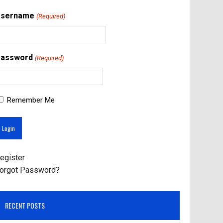
Username
(Required)
assword
(Required)
Remember Me
egister
orgot Password?
RECENT POSTS