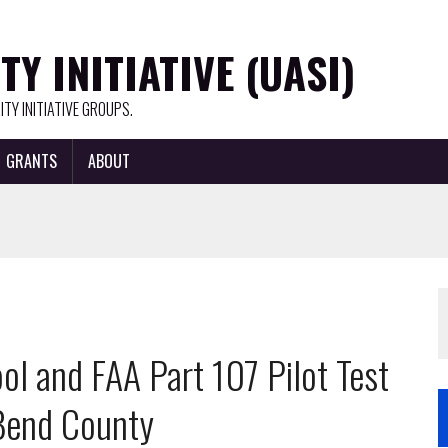
Y INITIATIVE (UASI)
TY INITIATIVE GROUPS.
GRANTS
ABOUT
l and FAA Part 107 Pilot Test
 Bend County