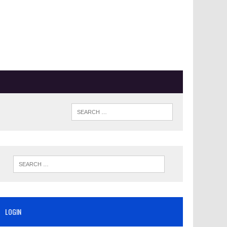
LOGIN