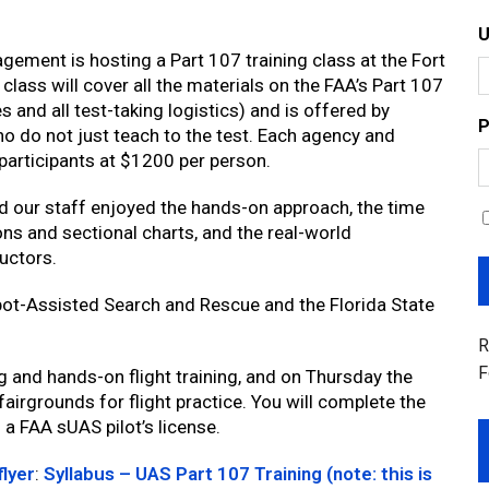
ement is hosting a Part 107 training class at the Fort
ass will cover all the materials on the FAA’s Part 107
 and all test-taking logistics) and is offered by
P
o do not just teach to the test. Each agency and
 participants at $1200 per person.
nd our staff enjoyed the hands-on approach, the time
ons and sectional charts, and the real-world
uctors.
obot-Assisted Search and Rescue and the Florida State
R
F
g and hands-on flight training, and on Thursday the
fairgrounds for flight practice. You will complete the
a FAA sUAS pilot’s license.
flyer
:
Syllabus – UAS Part 107 Training (note: this is