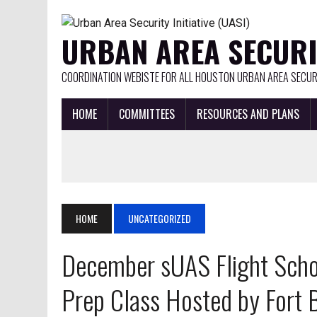
URBAN AREA SECURIT
COORDINATION WEBISTE FOR ALL HOUSTON URBAN AREA SECURI
HOME
COMMITTEES
RESOURCES AND PLANS
HOME
UNCATEGORIZED
December sUAS Flight Schoo
Prep Class Hosted by Fort