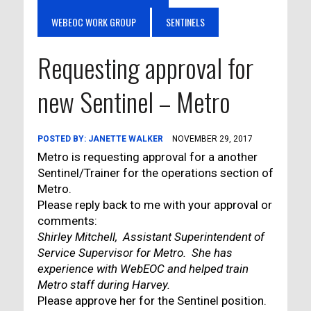
WEBEOC WORK GROUP
SENTINELS
Requesting approval for
new Sentinel – Metro
POSTED BY:
JANETTE WALKER
NOVEMBER 29, 2017
Metro is requesting approval for a another
Sentinel/Trainer for the operations section of
Metro.
Please reply back to me with your approval or
comments:
Shirley Mitchell, Assistant Superintendent of
Service Supervisor for Metro. She has
experience with WebEOC and helped train
Metro staff during Harvey.
Please approve her for the Sentinel position.