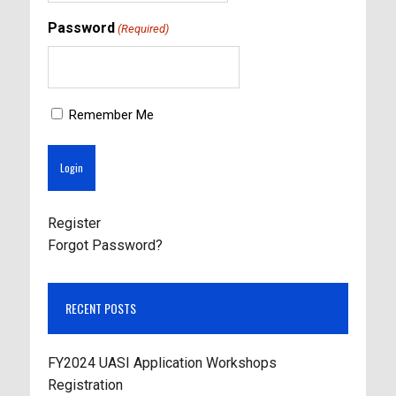
Password
(Required)
Remember Me
Register
Forgot Password?
RECENT POSTS
FY2024 UASI Application Workshops
Registration