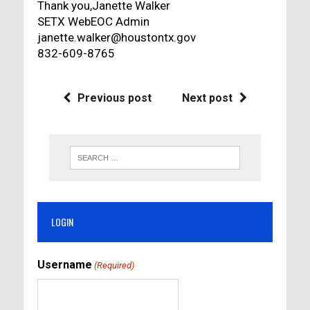
Thank you,Janette Walker
SETX WebEOC Admin
janette.walker@houstontx.gov
832-609-8765
Previous post
Next post
LOGIN
Username
(Required)