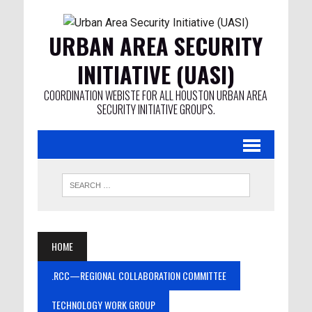
URBAN AREA SECURITY
INITIATIVE (UASI)
COORDINATION WEBISTE FOR ALL HOUSTON URBAN AREA
SECURITY INITIATIVE GROUPS.
HOME
.RCC—REGIONAL COLLABORATION COMMITTEE
TECHNOLOGY WORK GROUP