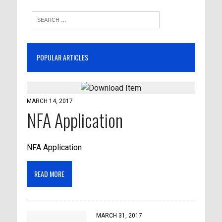
POPULAR ARTICLES
MARCH 14, 2017
NFA Application
NFA Application
READ MORE
MARCH 31, 2017