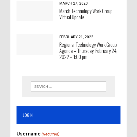
MARCH 27, 2020
March Technology Work Group
Virtual Update
FEBRUARY 21, 2022
Regional Technology Work Group
Agenda – Thursday, February 24,
2022 – 1:00 pm
LOGIN
Username
(Required)