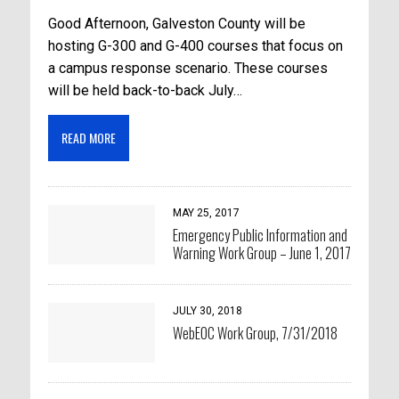
Good Afternoon, Galveston County will be
hosting G-300 and G-400 courses that focus on
a campus response scenario. These courses
will be held back-to-back July…
READ MORE
MAY 25, 2017
Emergency Public Information and
Warning Work Group – June 1, 2017
JULY 30, 2018
WebEOC Work Group, 7/31/2018