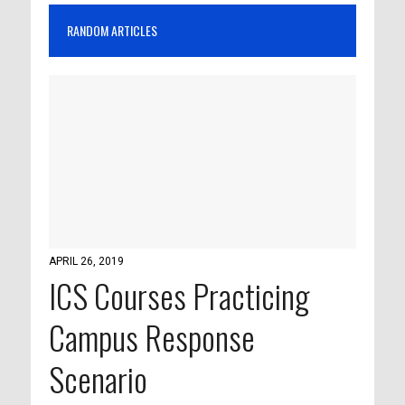
RANDOM ARTICLES
APRIL 26, 2019
ICS Courses Practicing
Campus Response
Scenario