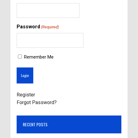
Password
(Required)
Remember Me
Register
Forgot Password?
RECENT POSTS