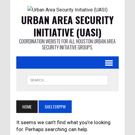
URBAN AREA SECURITY
INITIATIVE (UASI)
COORDINATION WEBISTE FOR ALL HOUSTON URBAN AREA
SECURITY INITIATIVE GROUPS.
HOME
SHELTERPPW
It seems we can’t find what you’re looking
for. Perhaps searching can help.