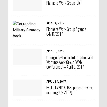
Planners Work Group (old)
APRIL 4, 2017
Planners Work Group Agenda
04/11/2017
APRIL 5, 2017
Emergency Public Information and
Warning Work Group (Web
Conference) – April 6, 2017
APRIL 14, 2017
FRLEC FY2017 UASI project review
meeting (02.21.17)