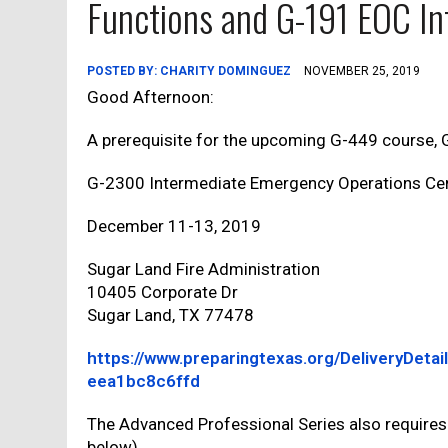
Functions and G-191 EOC In
POSTED BY:
CHARITY DOMINGUEZ
NOVEMBER 25, 2019
Good Afternoon:
A prerequisite for the upcoming G-449 course, G-
G-2300 Intermediate Emergency Operations Cen
December 11-13, 2019
Sugar Land Fire Administration
10405 Corporate Dr
Sugar Land, TX 77478
https://www.preparingtexas.org/DeliveryDet
eea1bc8c6ffd
The Advanced Professional Series also requires
below).