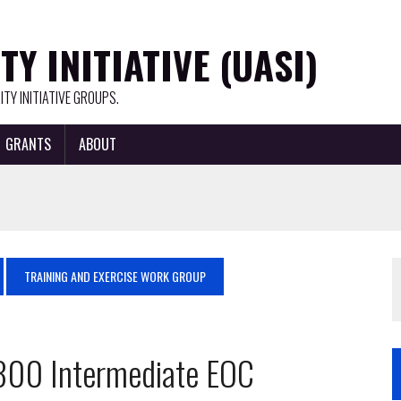
Y INITIATIVE (UASI)
TY INITIATIVE GROUPS.
GRANTS
ABOUT
TRAINING AND EXERCISE WORK GROUP
2300 Intermediate EOC