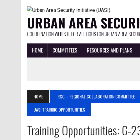
URBAN AREA SECURIT
COORDINATION WEBISTE FOR ALL HOUSTON URBAN AREA SECURI
HOME
COMMITTEES
RESOURCES AND PLANS
HOME
.RCC—REGIONAL COLLABORATION COMMITTEE
UASI TRAINING OPPORTUNITIES
Training Opportunities: G-