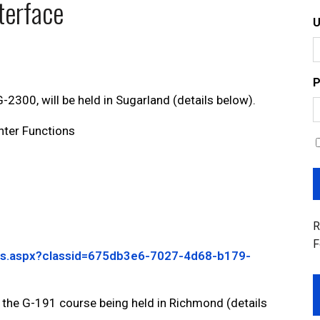
terface
P
2300, will be held in Sugarland (details below).
ter Functions
R
F
ails.aspx?classid=675db3e6-7027-4d68-b179-
 the G-191 course being held in Richmond (details