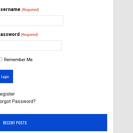
Username
(Required)
assword
(Required)
Remember Me
egister
orgot Password?
RECENT POSTS