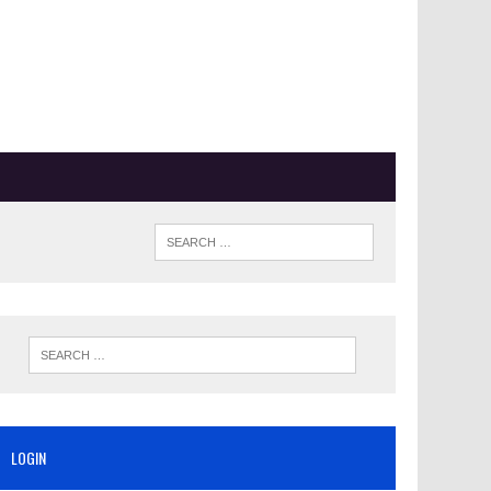
LOGIN