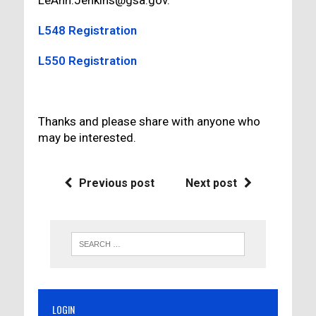
LeAnn.Jenkins@gsa.gov.
L548 Registration
L550 Registration
Thanks and please share with anyone who
may be interested.
Previous post
Next post
LOGIN