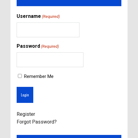
Username
(Required)
Password
(Required)
Remember Me
Register
Forgot Password?