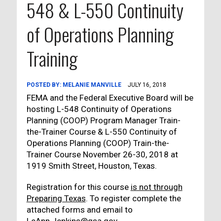
548 & L-550 Continuity
of Operations Planning
Training
POSTED BY:
MELANIE MANVILLE
JULY 16, 2018
FEMA and the Federal Executive Board will be
hosting L-548 Continuity of Operations
Planning (COOP) Program Manager Train-
the-Trainer Course & L-550 Continuity of
Operations Planning (COOP) Train-the-
Trainer Course November 26-30, 2018 at
1919 Smith Street, Houston, Texas.
Registration for this course
is not through
Preparing Texas
. To register complete the
attached forms and email to