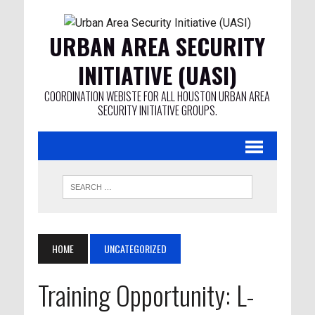
URBAN AREA SECURITY
INITIATIVE (UASI)
COORDINATION WEBISTE FOR ALL HOUSTON URBAN AREA
SECURITY INITIATIVE GROUPS.
HOME
UNCATEGORIZED
Training Opportunity: L-