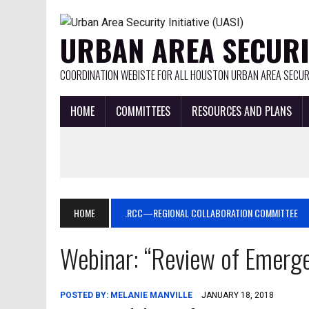
URBAN AREA SECURIT
COORDINATION WEBISTE FOR ALL HOUSTON URBAN AREA SECURI
HOME
COMMITTEES
RESOURCES AND PLANS
HOME
.RCC—REGIONAL COLLABORATION COMMITTEE
Webinar: “Review of Emerge
POSTED BY:
MELANIE MANVILLE
JANUARY 18, 2018