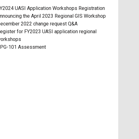
Y2024 UASI Application Workshops Registration
nnouncing the April 2023 Regional GIS Workshop
ecember 2022 change request Q&A
egister for FY2023 UASI application regional
orkshops
PG-101 Assessment