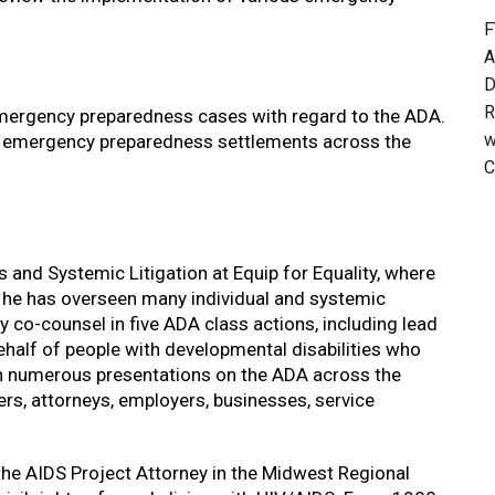
F
A
D
R
mergency preparedness cases with regard to the ADA.
w
s emergency preparedness settlements across the
C
ts and Systemic Litigation at Equip for Equality, where
, he has overseen many individual and systemic
ly co-counsel in five ADA class actions, including lead
ehalf of people with developmental disabilities who
en numerous presentations on the ADA across the
ers, attorneys, employers, businesses, service
 the AIDS Project Attorney in the Midwest Regional