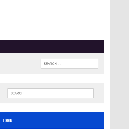
LOGIN