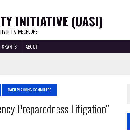
Y INITIATIVE (UASI)
TY INITIATIVE GROUPS.
GRANTS
ABOUT
DAFN PLANNING COMMITTEE
ncy Preparedness Litigation”