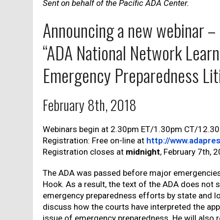
Sent on behalf of the Pacific ADA Center.
Announcing a new webinar –
“ADA National Network Learn
Emergency Preparedness Lit
February 8th, 2018
Webinars begin at 2.30pm ET/1.30pm CT/12.3
Registration: Free on-line at
http://www.adapres
Registration closes at
midnight
, February 7th, 
The ADA was passed before major emergencies 
Hook. As a result, the text of the ADA does not s
emergency preparedness efforts by state and loc
discuss how the courts have interpreted the appl
issue of emergency preparedness. He will also 