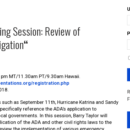
ing Session: Review of
P
igation
“
0 pm MT/11.30am PT/9.30am Hawaii.
entations.org/registration.php
2018.
R
F
such as September 11th, Hurricane Katrina and Sandy
pecifically reference the ADA’s application to
al governments. In this session, Barry Taylor will
ication of the ADA and other civil rights laws to the
review the implementation of various emergency