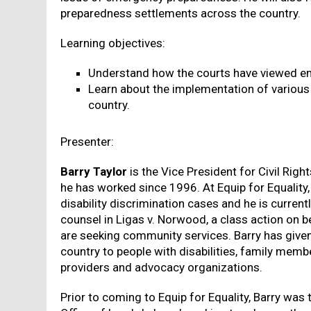
preparedness settlements across the country.
Learning objectives:
Understand how the courts have viewed e
Learn about the implementation of variou
country.
Presenter:
Barry Taylor
is the Vice President for Civil Righ
he has worked since 1996. At Equip for Equality
disability discrimination cases and he is current
counsel in Ligas v. Norwood, a class action on b
are seeking community services. Barry has giv
country to people with disabilities, family memb
providers and advocacy organizations.
Prior to coming to Equip for Equality, Barry was