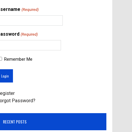
Username
(Required)
assword
(Required)
Remember Me
egister
orgot Password?
RECENT POSTS