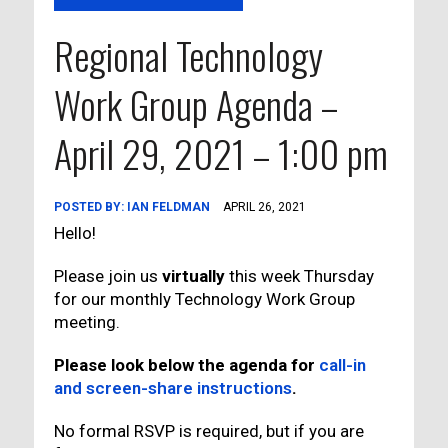
Regional Technology
Work Group Agenda –
April 29, 2021 – 1:00 pm
POSTED BY:
IAN FELDMAN
APRIL 26, 2021
Hello!
Please join us
virtually
this week Thursday
for our monthly Technology Work Group
meeting.
Please look below the agenda for
call-in
and screen-share instructions
.
No formal RSVP is required, but if you are