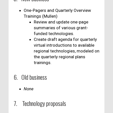
One-Pagers and Quarterly Overview
Trainings (Mullen)
Review and update one-page
summaries of various grant-
funded technologies.
Create draft agenda for quarterly
virtual introductions to available
regional technologies, modeled on
the quarterly regional plans
trainings.
6. Old business
None
7. Technology proposals