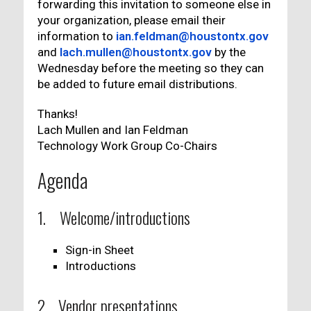
forwarding this invitation to someone else in
your organization, please email their
information to
ian.feldman@houstontx.gov
and
lach.mullen@houstontx.gov
by the
Wednesday before the meeting so they can
be added to future email distributions.
Thanks!
Lach Mullen and Ian Feldman
Technology Work Group Co-Chairs
Agenda
1. Welcome/introductions
Sign-in Sheet
Introductions
2. Vendor presentations