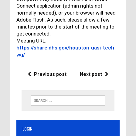
Connect application (admin rights not
normally needed), or your browser will need
Adobe Flash. As such, please allow a few
minutes prior to the start of the meeting to
get connected.
Meeting URL:
https://share.dhs.gov/houston-uasi-tech-
wg/
Previous post
Next post
LOGIN