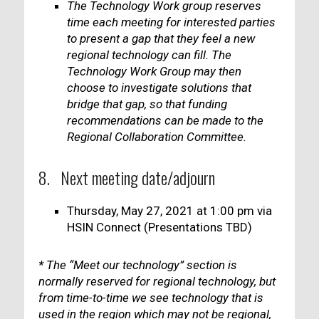
The Technology Work group reserves
time each meeting for interested parties
to present a gap that they feel a new
regional technology can fill. The
Technology Work Group may then
choose to investigate solutions that
bridge that gap, so that funding
recommendations can be made to the
Regional Collaboration Committee.
8. Next meeting date/adjourn
Thursday, May 27, 2021 at 1:00 pm via
HSIN Connect (Presentations TBD)
* The “Meet our technology” section is
normally reserved for regional technology, but
from time-to-time we see technology that is
used in the region which may not be regional,