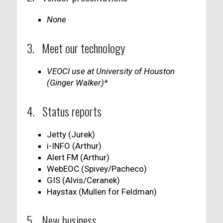
None
3. Meet our technology
VEOCI use at University of Houston
(Ginger Walker)*
4. Status reports
Jetty (Jurek)
i-INFO (Arthur)
Alert FM (Arthur)
WebEOC (Spivey/Pacheco)
GIS (Alvis/Ceranek)
Haystax (Mullen for Feldman)
5. New business