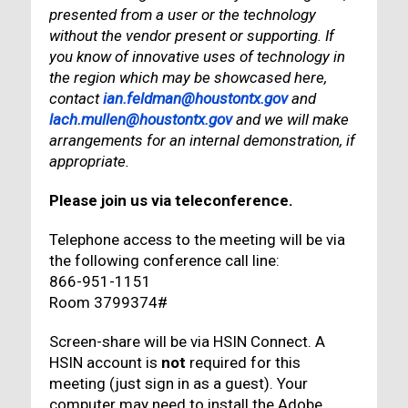
presented from a user or the technology
without the vendor present or supporting. If
you know of innovative uses of technology in
the region which may be showcased here,
contact
ian.feldman@houstontx.gov
and
lach.mullen@houstontx.gov
and we will make
arrangements for an internal demonstration, if
appropriate.
Please join us via teleconference.
Telephone access to the meeting will be via
the following conference call line:
866-951-1151
Room 3799374#
Screen-share will be via HSIN Connect. A
HSIN account is
not
required for this
meeting (just sign in as a guest). Your
computer may need to install the Adobe