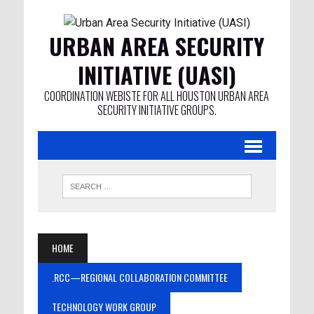
URBAN AREA SECURITY
INITIATIVE (UASI)
COORDINATION WEBISTE FOR ALL HOUSTON URBAN AREA
SECURITY INITIATIVE GROUPS.
HOME
.RCC—REGIONAL COLLABORATION COMMITTEE
TECHNOLOGY WORK GROUP