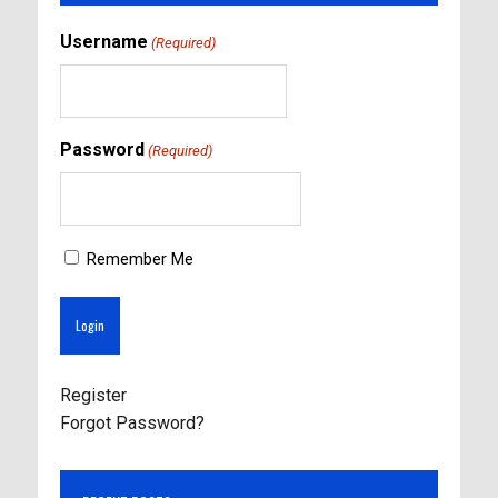
Username
(Required)
Password
(Required)
Remember Me
Register
Forgot Password?