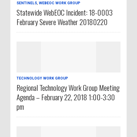
SENTINELS
,
WEBEOC WORK GROUP
Statewide WebEOC Incident: 18-0003
February Severe Weather 20180220
TECHNOLOGY WORK GROUP
Regional Technology Work Group Meeting
Agenda – February 22, 2018 1:00-3:30
pm