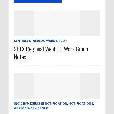
SENTINELS
,
WEBEOC WORK GROUP
SETX Regional WebEOC Work Group
Notes
INCIDENT-EXERCISE NOTIFICATION
,
NOTIFICATIONS
,
WEBEOC WORK GROUP