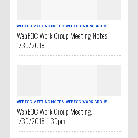
WEBEOC MEETING NOTES
,
WEBEOC WORK GROUP
WebEOC Work Group Meeting Notes,
1/30/2018
WEBEOC MEETING NOTES
,
WEBEOC WORK GROUP
WebEOC Work Group Meeting,
1/30/2018 1:30pm