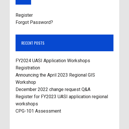
Register
Forgot Password?
RECENT POSTS
FY2024 UASI Application Workshops
Registration
Announcing the April 2023 Regional GIS
Workshop
December 2022 change request Q&A
Register for FY2023 UASI application regional
workshops
CPG-101 Assessment