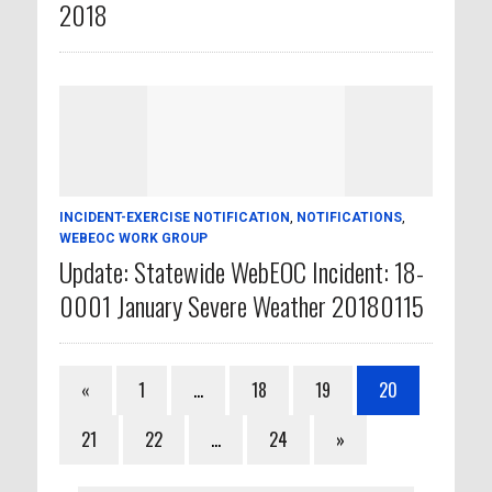
2018
INCIDENT-EXERCISE NOTIFICATION
,
NOTIFICATIONS
,
WEBEOC WORK GROUP
Update: Statewide WebEOC Incident: 18-
0001 January Severe Weather 20180115
«
1
…
18
19
20
21
22
…
24
»