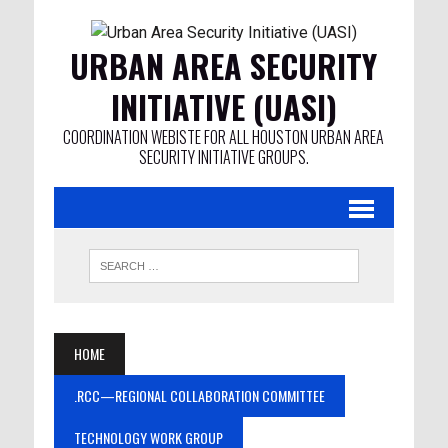
URBAN AREA SECURITY
INITIATIVE (UASI)
COORDINATION WEBISTE FOR ALL HOUSTON URBAN AREA
SECURITY INITIATIVE GROUPS.
HOME
.RCC—REGIONAL COLLABORATION COMMITTEE
TECHNOLOGY WORK GROUP