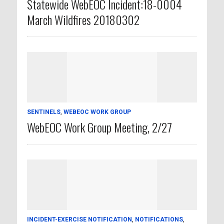
Statewide WebEOC Incident:18-0004
March Wildfires 20180302
SENTINELS
,
WEBEOC WORK GROUP
WebEOC Work Group Meeting, 2/27
INCIDENT-EXERCISE NOTIFICATION
,
NOTIFICATIONS
,