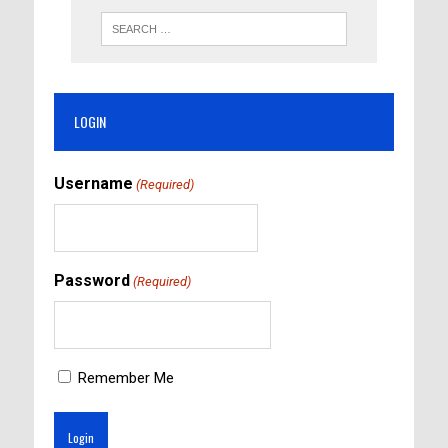
LOGIN
Username
(Required)
Password
(Required)
Remember Me