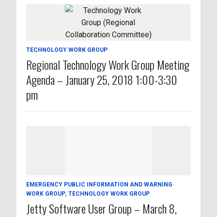
TECHNOLOGY WORK GROUP
Regional Technology Work Group Meeting
Agenda – January 25, 2018 1:00-3:30
pm
EMERGENCY PUBLIC INFORMATION AND WARNING
WORK GROUP
,
TECHNOLOGY WORK GROUP
Jetty Software User Group – March 8,