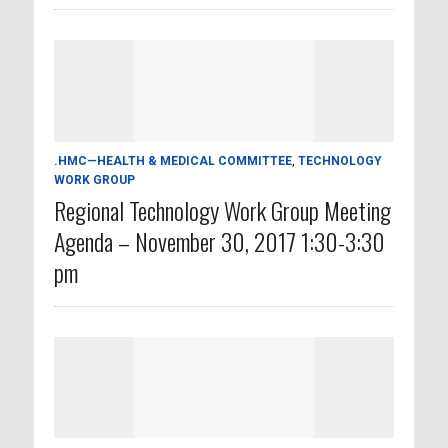
.HMC—HEALTH & MEDICAL COMMITTEE
,
TECHNOLOGY
WORK GROUP
Regional Technology Work Group Meeting
Agenda – November 30, 2017 1:30-3:30
pm