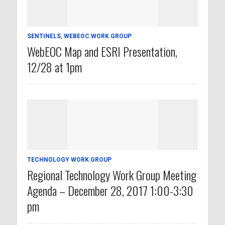
SENTINELS
,
WEBEOC WORK GROUP
WebEOC Map and ESRI Presentation,
12/28 at 1pm
TECHNOLOGY WORK GROUP
Regional Technology Work Group Meeting
Agenda – December 28, 2017 1:00-3:30
pm