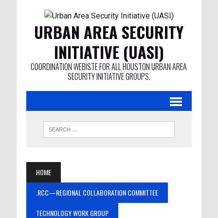
URBAN AREA SECURITY
INITIATIVE (UASI)
COORDINATION WEBISTE FOR ALL HOUSTON URBAN AREA
SECURITY INITIATIVE GROUPS.
HOME
.RCC—REGIONAL COLLABORATION COMMITTEE
TECHNOLOGY WORK GROUP