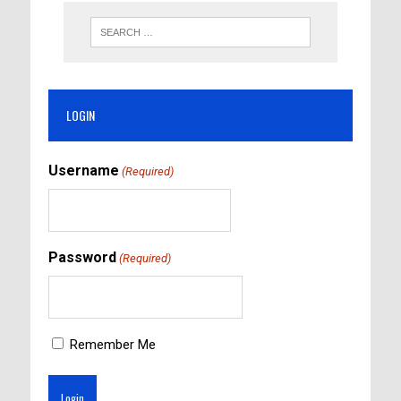
LOGIN
Username
(Required)
Password
(Required)
Remember Me