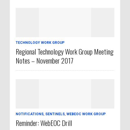
TECHNOLOGY WORK GROUP
Regional Technology Work Group Meeting
Notes – November 2017
NOTIFICATIONS
,
SENTINELS
,
WEBEOC WORK GROUP
Reminder: WebEOC Drill