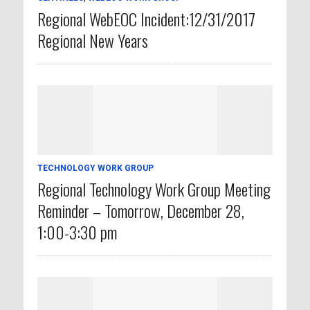
Regional WebEOC Incident:12/31/2017
Regional New Years
TECHNOLOGY WORK GROUP
Regional Technology Work Group Meeting
Reminder – Tomorrow, December 28,
1:00-3:30 pm