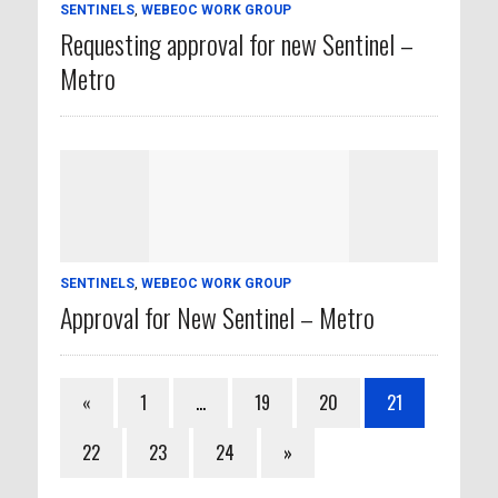
SENTINELS
,
WEBEOC WORK GROUP
Requesting approval for new Sentinel –
Metro
SENTINELS
,
WEBEOC WORK GROUP
Approval for New Sentinel – Metro
«
1
…
19
20
21
22
23
24
»