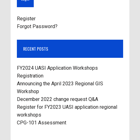
Register
Forgot Password?
RECENT POSTS
FY2024 UASI Application Workshops
Registration
Announcing the April 2023 Regional GIS
Workshop
December 2022 change request Q&A
Register for FY2023 UASI application regional
workshops
CPG-101 Assessment