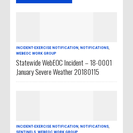
INCIDENT-EXERCISE NOTIFICATION
,
NOTIFICATIONS
,
WEBEOC WORK GROUP
Statewide WebEOC Incident – 18-0001
January Severe Weather 20180115
INCIDENT-EXERCISE NOTIFICATION
,
NOTIFICATIONS
,
SENTINELS
,
WEBEOC WORK GROUP